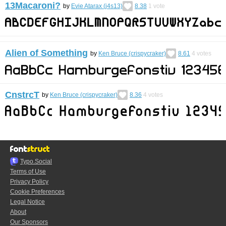
13Macaroni?
by
Evie Atarax (j4s13)
8.38
1
vote
Alien of Something
by
Ken Bruce (crispycraker)
8.61
4
votes
CnstrcT
by
Ken Bruce (crispycraker)
8.36
4
votes
Typo.Social
Terms of Use
Privacy Policy
Cookie Preferences
Legal Notice
About
Our Sponsors