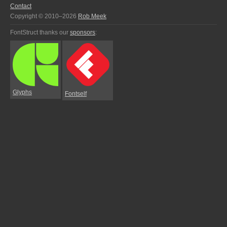
Contact
Copyright © 2010–2026
Rob Meek
FontStruct thanks our
sponsors
:
Glyphs
Fontself