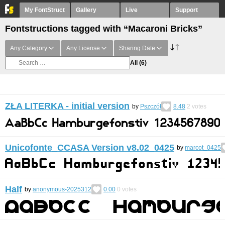
My FontStruct
Gallery
Live
Support
Fontstructions tagged with “Macaroni Bricks”
Any Category
Any License
Sharing Date
All
(6)
ZŁA LITERKA - initial version
by
Pszczół
8.48
2
votes
Unicofonte_CCASA Version v8.02_0425
by
marcot_0425
Half
by
anonymous-2025312
0.00
0
votes