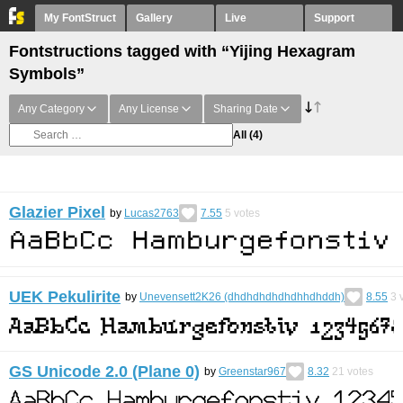
My FontStruct
Gallery
Live
Support
Fontstructions tagged with “Yijing Hexagram
Symbols”
Any Category
Any License
Sharing Date
All
(4)
Glazier Pixel
by
Lucas2763
7.55
5
votes
UEK Pekulirite
by
Unevensett2K26 (dhdhdhdhdhdhhdhddh)
8.55
3
v
GS Unicode 2.0 (Plane 0)
by
Greenstar967
8.32
21
votes