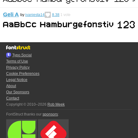
Geli A
by
ivaniesta14
8.38
1
vote
Typo.Social
Terms of Use
Privacy Policy
Cookie Preferences
Legal Notice
About
Our Sponsors
Contact
Copyright © 2010–2026
Rob Meek
FontStruct thanks our
sponsors
: