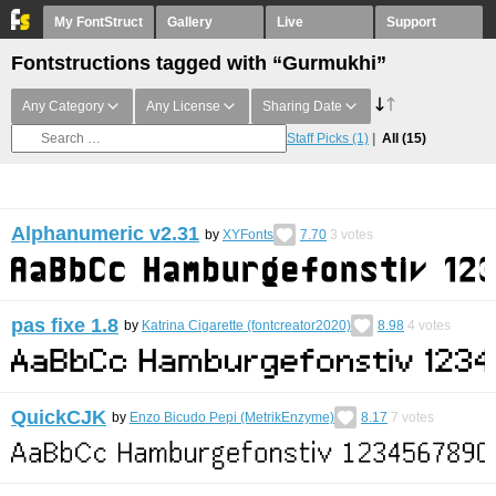
My FontStruct
Gallery
Live
Support
Fontstructions tagged with “Gurmukhi”
Any Category
Any License
Sharing Date
Staff Picks
(1)
All
(15)
Alphanumeric v2.31
by
XYFonts
7.70
3
votes
pas fixe 1.8
by
Katrina Cigarette (fontcreator2020)
8.98
4
votes
QuickCJK
by
Enzo Bicudo Pepi (MetrikEnzyme)
8.17
7
votes