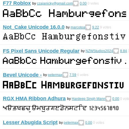
F77 Roblox
by
czajanicky@gmail.com
0.00
0
votes
Not_Cake Unicode 16.0.0
by
marcotoa
9.22
9
votes
FS Pixel Sans Unicode Regular
by
NZWStudios2024
8.84
Bevel Unicode -
by
petermax
7.59
6
votes
RGX HMA Ribbon Adhura
by
Hardeep Singh Mann
0.00
0
vot
Lesser Abugida Script
by
petermax
0.00
0
votes