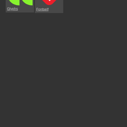
Glyphs
Fontself