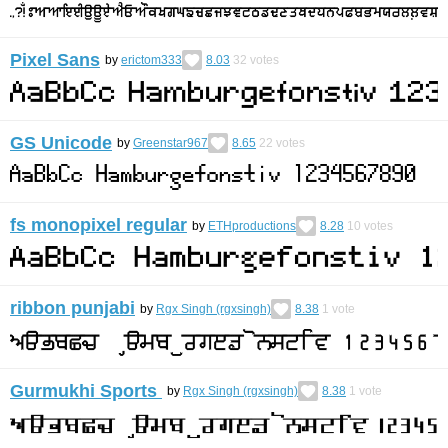
Pixel Sans
by
erictom333
8.03
32
votes
GS Unicode
by
Greenstar967
8.65
22
votes
fs monopixel regular
by
ETHproductions
8.28
10
votes
ribbon punjabi
by
Rgx Singh (rgxsingh)
8.38
1
vote
Gurmukhi Sports
by
Rgx Singh (rgxsingh)
8.38
1
vote