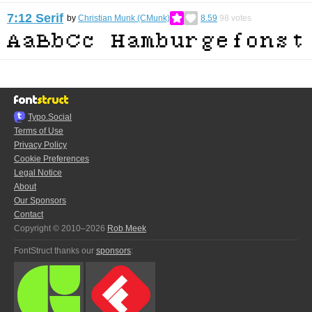
7:12 Serif
by
Christian Munk (CMunk)
8.59
98
votes
Typo.Social
Terms of Use
Privacy Policy
Cookie Preferences
Legal Notice
About
Our Sponsors
Contact
Copyright © 2010–2026
Rob Meek
FontStruct thanks our
sponsors
: