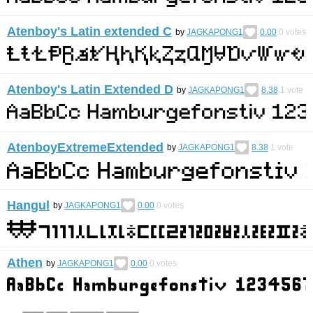
Atenboy's Latin extended C
by
JAGKAPONG1
0.00
0
votes
Atenboy's Latin Extended D
by
JAGKAPONG1
8.38
1
vote
AtenboyExtremeExtended
by
JAGKAPONG1
8.38
1
vote
Hangul
by
JAGKAPONG1
0.00
0
votes
Athen
by
JAGKAPONG1
0.00
0
votes