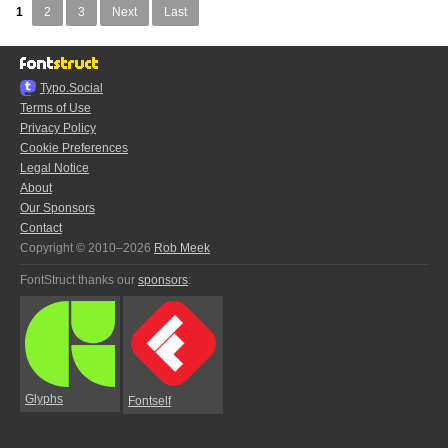
1
2
3
Next
Last
Typo.Social
Terms of Use
Privacy Policy
Cookie Preferences
Legal Notice
About
Our Sponsors
Contact
Copyright © 2010–2026
Rob Meek
FontStruct thanks our
sponsors
:
Glyphs
Fontself