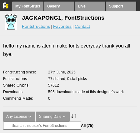
My FontStruct
Gallery
Live
Support
JAGKAPONG1, FontStructions
Fontstructions
Favorites
Contact
hello my name is aten i make fonts everyday thank you all
bye.
Fontstructing since
27th June, 2025
Fontstructions
77 shared, 0 staff picks
Shared Glyphs
57612
Downloads
595 downloads made of this designer’s work
Comments Made
0
Any License
Sharing Date
All
(75)