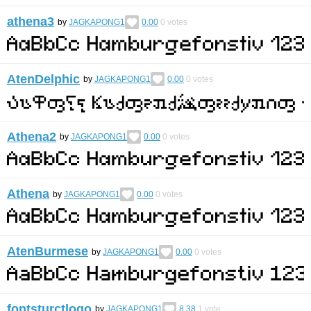
athena3
by
JAGKAPONG1
0.00
0
votes
AtenDelphic
by
JAGKAPONG1
0.00
0
votes
Athena2
by
JAGKAPONG1
0.00
0
votes
Athena
by
JAGKAPONG1
0.00
0
votes
AtenBurmese
by
JAGKAPONG1
0.00
0
votes
fontsturctlogo
by
JAGKAPONG1
8.38
1
vote