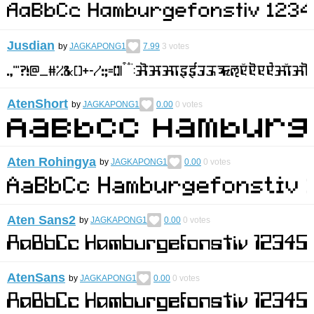
Jusdian
by
JAGKAPONG1
7.99
3
votes
AtenShort
by
JAGKAPONG1
0.00
0
votes
Aten Rohingya
by
JAGKAPONG1
0.00
0
votes
Aten Sans2
by
JAGKAPONG1
0.00
0
votes
AtenSans
by
JAGKAPONG1
0.00
0
votes