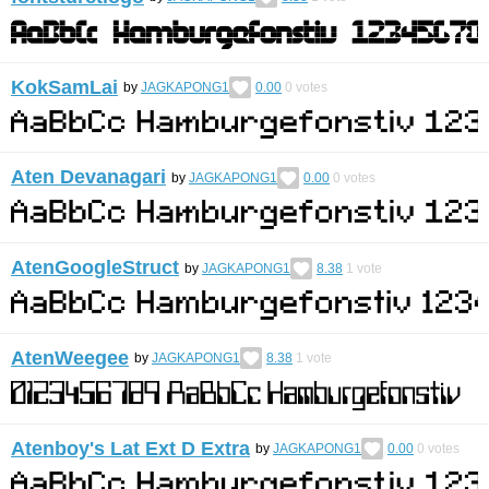
KokSamLai
by
JAGKAPONG1
0.00
0
votes
Aten Devanagari
by
JAGKAPONG1
0.00
0
votes
AtenGoogleStruct
by
JAGKAPONG1
8.38
1
vote
AtenWeegee
by
JAGKAPONG1
8.38
1
vote
Atenboy's Lat Ext D Extra
by
JAGKAPONG1
0.00
0
votes