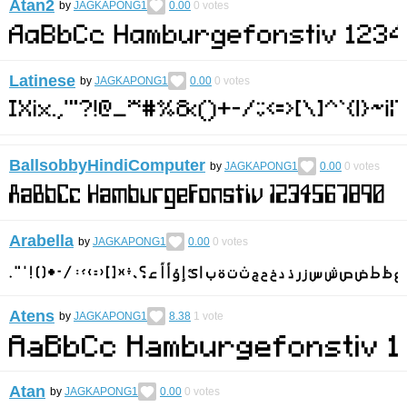
Atan2
by
JAGKAPONG1
0.00
0
votes
Latinese
by
JAGKAPONG1
0.00
0
votes
BallsobbyHindiComputer
by
JAGKAPONG1
0.00
0
votes
Arabella
by
JAGKAPONG1
0.00
0
votes
Atens
by
JAGKAPONG1
8.38
1
vote
Atan
by
JAGKAPONG1
0.00
0
votes