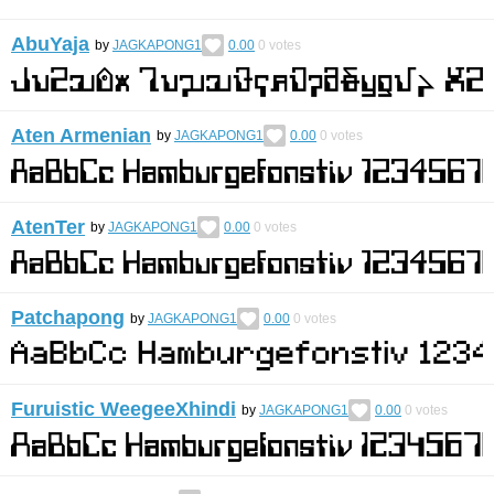
AbuYaja
by
JAGKAPONG1
0.00
0
votes
Aten Armenian
by
JAGKAPONG1
0.00
0
votes
AtenTer
by
JAGKAPONG1
0.00
0
votes
Patchapong
by
JAGKAPONG1
0.00
0
votes
Furuistic WeegeeXhindi
by
JAGKAPONG1
0.00
0
votes