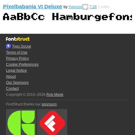
Pixelbabania VI Deluxe
by
Yvejuzul
7.28
3
votes
Typo.Social
Terms of Use
Privacy Policy
Cookie Preferences
Legal Notice
About
Our Sponsors
Contact
Copyright © 2010–2026
Rob Meek
FontStruct thanks our
sponsors
: