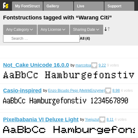
My FontStruct
Gallery
Live
Support
Fontstructions tagged with “Warang Citi”
Any Category
Any License
Sharing Date
All
(4)
Not_Cake Unicode 16.0.0
by
marcotoa
9.22
9
votes
Casio-inspired
by
Enzo Bicudo Pepi (MetrikEnzyme)
8.98
4
votes
Pixelbabania VI Deluxe Light
by
Yvejuzul
8.11
4
votes