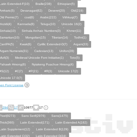
Latin Extended-F(10)
Braille(238)
Ethiopian(5)
Amharic(5)
Devanagari(62)
Deseret(20)
Old(219)
Old Permic(7)
coal(6)
Arabic(222)
Vithkuqi(7)
Yezidi(4)
Kannada(8)
Telugu(10)
Unicode 16(2)
Sinhala(10)
Sinhala Archaic Numbers(3)
Khmer(11)
Samaritan(10)
Mongolian(15)
Tibetan(14)
Todhri(1)
CanIPA(5)
Kwak(6)
Cyrillic Extended-D(7)
Argam(33)
Argam Numerals(31)
Cadexian(13)
Unifon(28)
Mufi(3)
Medieval Unicode Font Initiative(1)
Toto(5)
Pahawh Hmong(6)
Nyiakeng Puachue Hmong(4)
#S(12)
#C(7)
#P(21)
#R(3)
Unicode 17(2)
Unicode 17.0(7)
en Font License
294
17
10977
17
Pixel(9273)
Sans Serif(2976)
Sans(1475)
Thick(360)
Latin Extended(171)
Latin Extended A(182)
Latin Supplement(12)
Latin Extended B(129)
Latin Extended C(32)
Latin Extended D(24)