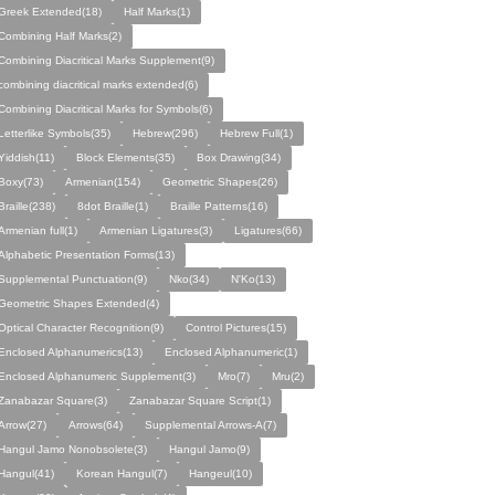
Greek Extended(18)
Half Marks(1)
Combining Half Marks(2)
Combining Diacritical Marks Supplement(9)
combining diacritical marks extended(6)
Combining Diacritical Marks for Symbols(6)
Letterlike Symbols(35)
Hebrew(296)
Hebrew Full(1)
Yiddish(11)
Block Elements(35)
Box Drawing(34)
Boxy(73)
Armenian(154)
Geometric Shapes(26)
Braille(238)
8dot Braille(1)
Braille Patterns(16)
Armenian full(1)
Armenian Ligatures(3)
Ligatures(66)
Alphabetic Presentation Forms(13)
Supplemental Punctuation(9)
Nko(34)
N'Ko(13)
Geometric Shapes Extended(4)
Optical Character Recognition(9)
Control Pictures(15)
Enclosed Alphanumerics(13)
Enclosed Alphanumeric(1)
Enclosed Alphanumeric Supplement(3)
Mro(7)
Mru(2)
Zanabazar Square(3)
Zanabazar Square Script(1)
Arrow(27)
Arrows(64)
Supplemental Arrows-A(7)
Hangul Jamo Nonobsolete(3)
Hangul Jamo(9)
Hangul(41)
Korean Hangul(7)
Hangeul(10)