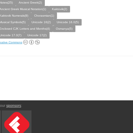
Notes(25)
Ancient Greek(2)
Ancient Greek Musical Notation(1)
Kaktovik(2)
Kaktovik Numerals(9)
Chorasmian(1)
Musical Symbols(5)
Unicode 16(2)
Unicode 16.0(5)
Enclosed CJK Letters and Months(4)
Osmanya(5)
Unicode 17.0(7)
Unicode 17(2)
eative Commons
 our
sponsors
: