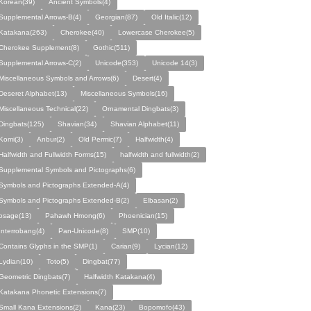
Korean(39)
Ancient Symbols(4)
Supplemental Arrows-B(4)
Georgian(87)
Old Italic(12)
Katakana(263)
Cherokee(40)
Lowercase Cherokee(5)
Cherokee Supplement(8)
Gothic(511)
Supplemental Arrows-C(2)
Unicode(353)
Unicode 14(3)
Miscellaneous Symbols and Arrows(6)
Desert(4)
Deseret Alphabet(13)
Miscellaneous Symbols(16)
Miscellaneous Technical(22)
Ornamental Dingbats(3)
Dingbats(125)
Shavian(34)
Shavian Alphabet(11)
Komi(3)
Anbur(2)
Old Permic(7)
Halfwidth(4)
Halfwidth and Fullwidth Forms(15)
halfwidth and fullwidth(2)
Supplemental Symbols and Pictographs(6)
Symbols and Pictographs Extended-A(4)
Symbols and Pictographs Extended-B(2)
Elbasan(2)
osage(13)
Pahawh Hmong(6)
Phoenician(15)
Interrobang(4)
Pan-Unicode(8)
SMP(10)
Contains Glyphs in the SMP(1)
Carian(9)
Lycian(12)
Lydian(10)
Toto(5)
Dingbat(77)
Geometric Dingbats(7)
Halfwidth Katakana(4)
Katakana Phonetic Extensions(7)
Small Kana Extensions(2)
Kana(23)
Bopomofo(43)