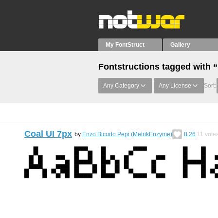
My FontStruct
Gallery
Fontstructions tagged with 
Any Category
Any License
Sort:
Coal UI 7px
by
Enzo Bicudo Pepi (MetrikEnzyme)
8.26
11
vote