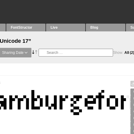
FontStructor
Live
Blog
S
“Unicode 17”
Sharing Date
Show:
All
(2
s