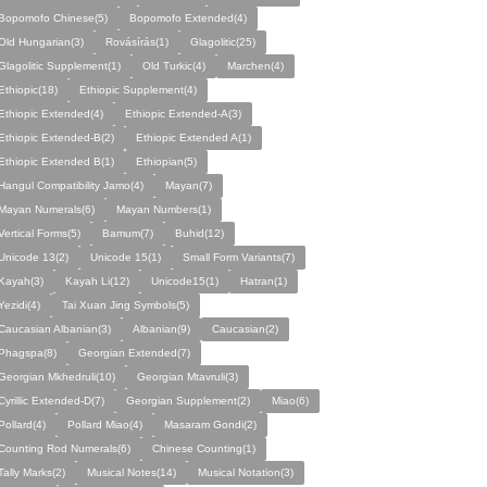
Bopomofo Chinese(5)
Bopomofo Extended(4)
Old Hungarian(3)
Rovásírás(1)
Glagolitic(25)
Glagolitic Supplement(1)
Old Turkic(4)
Marchen(4)
Ethiopic(18)
Ethiopic Supplement(4)
Ethiopic Extended(4)
Ethiopic Extended-A(3)
Ethiopic Extended-B(2)
Ethiopic Extended A(1)
Ethiopic Extended B(1)
Ethiopian(5)
Hangul Compatibility Jamo(4)
Mayan(7)
Mayan Numerals(6)
Mayan Numbers(1)
Vertical Forms(5)
Bamum(7)
Buhid(12)
Unicode 13(2)
Unicode 15(1)
Small Form Variants(7)
Kayah(3)
Kayah Li(12)
Unicode15(1)
Hatran(1)
Yezidi(4)
Tai Xuan Jing Symbols(5)
Caucasian Albanian(3)
Albanian(9)
Caucasian(2)
Phagspa(8)
Georgian Extended(7)
Georgian Mkhedruli(10)
Georgian Mtavruli(3)
Cyrillic Extended-D(7)
Georgian Supplement(2)
Miao(6)
Pollard(4)
Pollard Miao(4)
Masaram Gondi(2)
Counting Rod Numerals(6)
Chinese Counting(1)
Tally Marks(2)
Musical Notes(14)
Musical Notation(3)