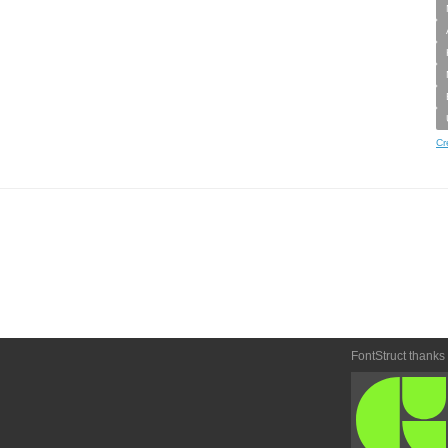
Cr
FontStruct thanks