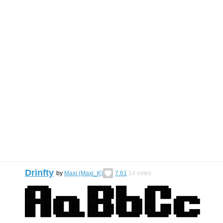
Drinfty
by
Maxi (Maxi_K)
7.61
14
votes