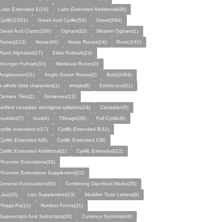
Latin Extended E(16)
Latin Extended Additional(48)
Cyrillic(1501)
Greek And Cyrillic(54)
Greek(584)
Greek And Coptic(160)
Ogham(32)
Modern Ogham(1)
Runes(213)
Norse(40)
Norse Runes(14)
Runic(141)
Runic Alphabet(17)
Elder Futhark(24)
Younger Futhark(10)
Medieval Runes(3)
Anglosaxon(11)
Anglo Saxon Runes(2)
Bold(2064)
a whole lotta characters(1)
emojis(8)
Emoticons(31)
Domino Tiles(2)
Dominoes(12)
unified canadian aboriginal syllabics(19)
Canadian(5)
Inuktitut(7)
Inuit(4)
Tifinagh(28)
Full Cyrillic(8)
cyrillic extended-c(17)
Cyrillic Extended B(11)
Cyrillic Extended A(9)
Cyrillic Extended C(8)
Cyrillic Extended Additional(1)
Cyrillic Extended(12)
Phonetic Extensions(30)
Phonetic Extensions Supplement(22)
General Punctuation(56)
Combining Diacritical Marks(28)
Lisu(33)
Lisu Supplement(13)
Modifier Tone Letters(9)
Phags-Pa(12)
Number Forms(31)
Superscripts And Subscripts(28)
Currency Symbols(48)