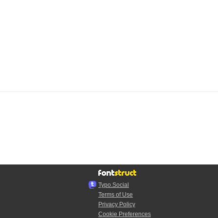
Typo.Social
Terms of Use
Privacy Policy
Cookie Preferences