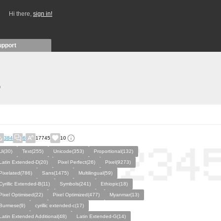
Hi there,
sign in!
upport
)
384
6
17745
10
Ui(30)
Text(255)
Unicode(353)
Proportional(132)
Latin Extended-D(20)
Pixel Perfect(26)
Pixel(9273)
Pixelated(786)
Sans(1475)
Multilingual(59)
Cyrillic Extended-B(11)
Symbols(241)
Ethiopic(18)
Pixel Optimised(22)
Pixel Optimized(477)
Myanmar(13)
Burmese(9)
cyrillic extended-c(17)
Latin Extended Additional(48)
Latin Extended-G(14)