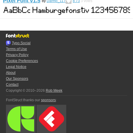
Pixel Font v1.5
by
Darmo_117
8.73
3
votes
Typo.Social
Terms of Use
Privacy Policy
Cookie Preferences
Legal Notice
About
Our Sponsors
Contact
Copyright © 2010–2026
Rob Meek
FontStruct thanks our
sponsors
: