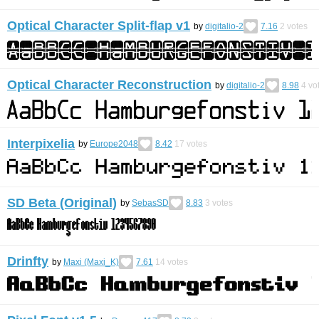
Optical Character Split-flap v1
by
digitalio-2
7.16
2
votes
Optical Character Reconstruction
by
digitalio-2
8.98
4
vo
Interpixelia
by
Europe2048
8.42
17
votes
SD Beta (Original)
by
SebasSD
8.83
3
votes
Drinfty
by
Maxi (Maxi_K)
7.61
14
votes