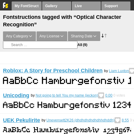
My FontStruct
Gallery
Live
Support
Fontstructions tagged with “Optical Character
Recognition”
Any Category
Any License
Sharing Date
All
(9)
Roblox: A Story for Preschool Children
by
Liam Luxton
Unicoding
by
Not going to tell You my name (jeckon)
0.00
0
votes
UEK Pekulirite
by
Unevensett2K26 (dhdhdhdhdhdhhdhddh)
8.55
3
v