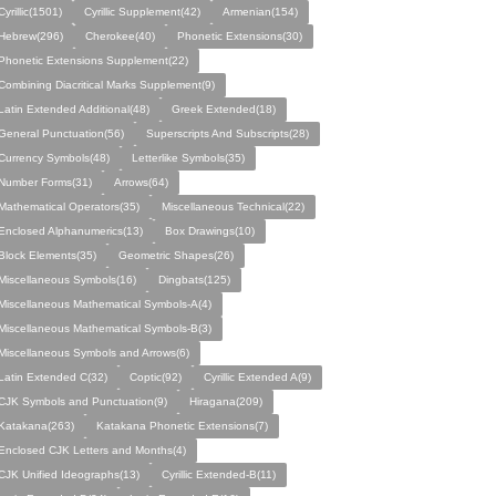
Cyrillic(1501)
Cyrillic Supplement(42)
Armenian(154)
Hebrew(296)
Cherokee(40)
Phonetic Extensions(30)
Phonetic Extensions Supplement(22)
Combining Diacritical Marks Supplement(9)
Latin Extended Additional(48)
Greek Extended(18)
General Punctuation(56)
Superscripts And Subscripts(28)
Currency Symbols(48)
Letterlike Symbols(35)
Number Forms(31)
Arrows(64)
Mathematical Operators(35)
Miscellaneous Technical(22)
Enclosed Alphanumerics(13)
Box Drawings(10)
Block Elements(35)
Geometric Shapes(26)
Miscellaneous Symbols(16)
Dingbats(125)
Miscellaneous Mathematical Symbols-A(4)
Miscellaneous Mathematical Symbols-B(3)
Miscellaneous Symbols and Arrows(6)
Latin Extended C(32)
Coptic(92)
Cyrillic Extended A(9)
CJK Symbols and Punctuation(9)
Hiragana(209)
Katakana(263)
Katakana Phonetic Extensions(7)
Enclosed CJK Letters and Months(4)
CJK Unified Ideographs(13)
Cyrillic Extended-B(11)