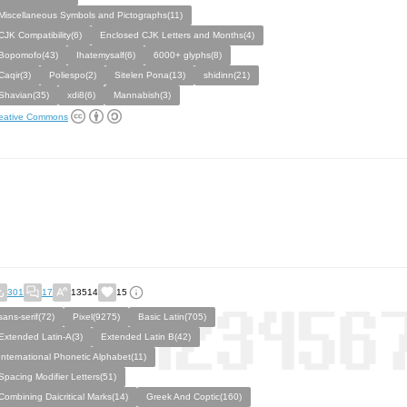
Miscellaneous Symbols and Pictographs(11)
CJK Compatibility(6)
Enclosed CJK Letters and Months(4)
Bopomofo(43)
Ihatemysalf(6)
6000+ glyphs(8)
Caqir(3)
Poliespo(2)
Sitelen Pona(13)
shidinn(21)
Shavian(35)
xdi8(6)
Mannabish(3)
eative Commons
301
17
13514
15
sans-serif(72)
Pixel(9275)
Basic Latin(705)
Extended Latin-A(3)
Extended Latin B(42)
International Phonetic Alphabet(11)
Spacing Modifier Letters(51)
Combining Daicritical Marks(14)
Greek And Coptic(160)