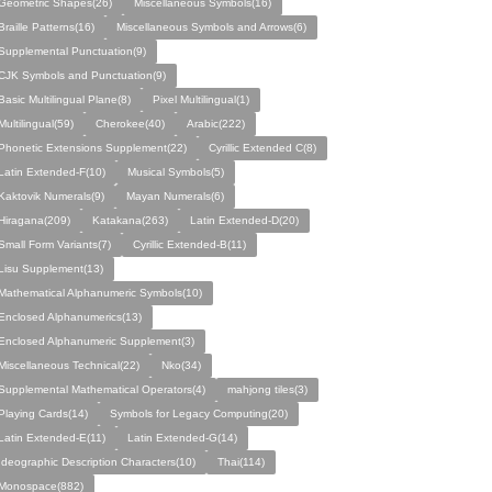
Geometric Shapes(26)
Miscellaneous Symbols(16)
Braille Patterns(16)
Miscellaneous Symbols and Arrows(6)
Supplemental Punctuation(9)
CJK Symbols and Punctuation(9)
Basic Multilingual Plane(8)
Pixel Multilingual(1)
Multilingual(59)
Cherokee(40)
Arabic(222)
Phonetic Extensions Supplement(22)
Cyrillic Extended C(8)
Latin Extended-F(10)
Musical Symbols(5)
Kaktovik Numerals(9)
Mayan Numerals(6)
Hiragana(209)
Katakana(263)
Latin Extended-D(20)
Small Form Variants(7)
Cyrillic Extended-B(11)
Lisu Supplement(13)
Mathematical Alphanumeric Symbols(10)
Enclosed Alphanumerics(13)
Enclosed Alphanumeric Supplement(3)
Miscellaneous Technical(22)
Nko(34)
Supplemental Mathematical Operators(4)
mahjong tiles(3)
Playing Cards(14)
Symbols for Legacy Computing(20)
Latin Extended-E(11)
Latin Extended-G(14)
Ideographic Description Characters(10)
Thai(114)
Monospace(882)