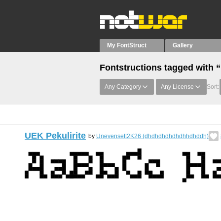
My FontStruct
Gallery
Fontstructions tagged with
Any Category
Any License
Sort:
UEK Pekulirite
by
Unevensett2K26 (dhdhdhdhdhdhhdhddh)