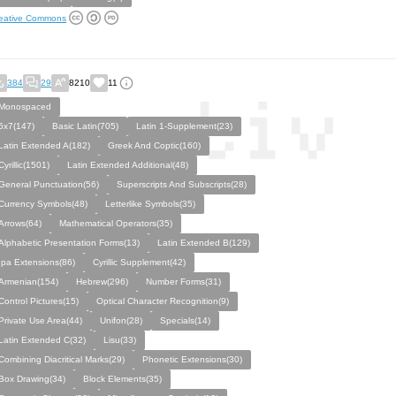
eative Commons
384
29
8210
11
Monospaced
5x7(147)
Basic Latin(705)
Latin 1-Supplement(23)
Latin Extended A(182)
Greek And Coptic(160)
Cyrillic(1501)
Latin Extended Additional(48)
General Punctuation(56)
Superscripts And Subscripts(28)
Currency Symbols(48)
Letterlike Symbols(35)
Arrows(64)
Mathematical Operators(35)
Alphabetic Presentation Forms(13)
Latin Extended B(129)
Ipa Extensions(86)
Cyrillic Supplement(42)
Armenian(154)
Hebrew(296)
Number Forms(31)
Control Pictures(15)
Optical Character Recognition(9)
Private Use Area(44)
Unifon(28)
Specials(14)
Latin Extended C(32)
Lisu(33)
Combining Diacritical Marks(29)
Phonetic Extensions(30)
Box Drawing(34)
Block Elements(35)