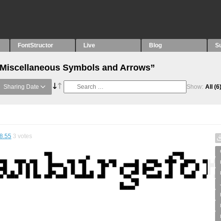
FontStructor
Live
Blog
S
 “Miscellaneous Symbols and Arrows”
Sharing Date
Show:
All
(6
8.55
3
votes