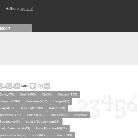
Hi there,
sign in!
upport
)
56
7
14888
6
Quirky(70)
Serif(1495)
Cjk(33)
Unicode(355)
Hiragana(209)
Katakana(263)
Hangul(41)
Pinyin(10)
Basic Latin(705)
Korean(39)
Japanese(177)
Chinese(49)
Mandarin(4)
Zhuyin(4)
Bopomofo(43)
Latin 1-Supplement(23)
Latin Extended-A(45)
Latin Extended-B(28)
Ipa Extensions(86)
Pixel(9275)
Bitmap(733)