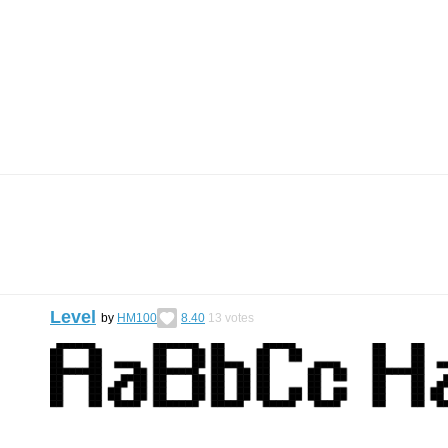
Level
by
HM100
8.40
13
votes