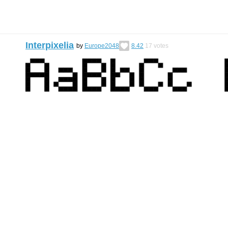
Interpixelia
by
Europe2048
8.42
17
votes