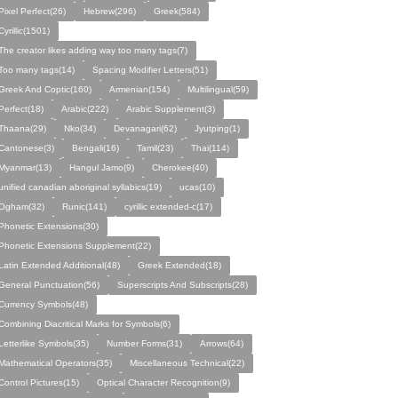
Pixel Perfect(26)
Hebrew(296)
Greek(584)
Cyrillic(1501)
The creator likes adding way too many tags(7)
Too many tags(14)
Spacing Modifier Letters(51)
Greek And Coptic(160)
Armenian(154)
Multilingual(59)
Perfect(18)
Arabic(222)
Arabic Supplement(3)
Thaana(29)
Nko(34)
Devanagari(62)
Jyutping(1)
Cantonese(3)
Bengali(16)
Tamil(23)
Thai(114)
Myanmar(13)
Hangul Jamo(9)
Cherokee(40)
unified canadian aboriginal syllabics(19)
ucas(10)
Ogham(32)
Runic(141)
cyrillic extended-c(17)
Phonetic Extensions(30)
Phonetic Extensions Supplement(22)
Latin Extended Additional(48)
Greek Extended(18)
General Punctuation(56)
Superscripts And Subscripts(28)
Currency Symbols(48)
Combining Diacritical Marks for Symbols(6)
Letterlike Symbols(35)
Number Forms(31)
Arrows(64)
Mathematical Operators(35)
Miscellaneous Technical(22)
Control Pictures(15)
Optical Character Recognition(9)