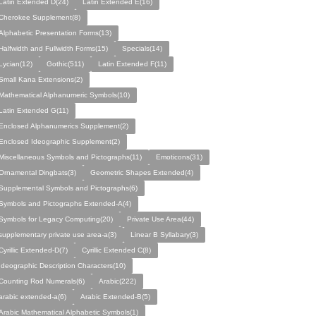
Latin Extended D(24)
Latin Extended E(16)
Cherokee Supplement(8)
Alphabetic Presentation Forms(13)
Halfwidth and Fullwidth Forms(15)
Specials(14)
Lycian(12)
Gothic(511)
Latin Extended F(11)
Small Kana Extensions(2)
Mathematical Alphanumeric Symbols(10)
Latin Extended G(11)
Enclosed Alphanumerics Supplement(2)
Enclosed Ideographic Supplement(2)
Miscellaneous Symbols and Pictographs(11)
Emoticons(31)
Ornamental Dingbats(3)
Geometric Shapes Extended(4)
Supplemental Symbols and Pictographs(6)
Symbols and Pictographs Extended-A(4)
Symbols for Legacy Computing(20)
Private Use Area(44)
supplementary private use area-a(3)
Linear B Syllabary(3)
Cyrillic Extended-D(7)
Cyrillic Extended C(8)
Ideographic Description Characters(10)
Counting Rod Numerals(6)
Arabic(222)
arabic extended-a(6)
Arabic Extended-B(5)
Arabic Mathematical Alphabetic Symbols(1)