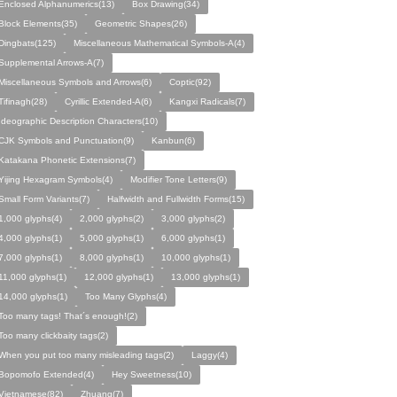
Enclosed Alphanumerics(13)
Box Drawing(34)
Block Elements(35)
Geometric Shapes(26)
Dingbats(125)
Miscellaneous Mathematical Symbols-A(4)
Supplemental Arrows-A(7)
Miscellaneous Symbols and Arrows(6)
Coptic(92)
Tifinagh(28)
Cyrillic Extended-A(6)
Kangxi Radicals(7)
Ideographic Description Characters(10)
CJK Symbols and Punctuation(9)
Kanbun(6)
Katakana Phonetic Extensions(7)
Yijing Hexagram Symbols(4)
Modifier Tone Letters(9)
Small Form Variants(7)
Halfwidth and Fullwidth Forms(15)
1,000 glyphs(4)
2,000 glyphs(2)
3,000 glyphs(2)
4,000 glyphs(1)
5,000 glyphs(1)
6,000 glyphs(1)
7,000 glyphs(1)
8,000 glyphs(1)
10,000 glyphs(1)
11,000 glyphs(1)
12,000 glyphs(1)
13,000 glyphs(1)
14,000 glyphs(1)
Too Many Glyphs(4)
Too many tags! That´s enough!(2)
Too many clickbaity tags(2)
When you put too many misleading tags(2)
Laggy(4)
Bopomofo Extended(4)
Hey Sweetness(10)
Vietnamese(82)
Zhuang(7)