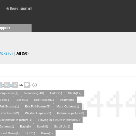
Hi there,
sign in!
upport
 Picks
(6)
All
(50)
5
0
137
0
PlayPause(1)
Numbers(340)
Colon(1)
Slash(17)
Seek(1)
Slider(1)
Seek Slider(1)
Volume(6)
Full-Screen(1)
Exit Full-Screen(1)
More Options(1)
Download(52)
Playback speed(1)
Picture in picture(3)
Exit picture-in-picture(1)
Playing in picture-in-picture(2)
Options(1)
Back(9)
Scroll(8)
Scroll Up(1)
Scroll Down(1)
Up(21)
Down(8)