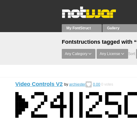
My FontStruct
Gallery
Fontstructions tagged with
Any Category
Any License
Sort:
Video Controls V2
by
archiester
0.00
0
votes