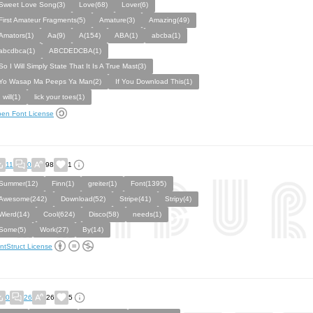
Sweet Love Song(3)
Love(68)
Lover(6)
First Amateur Fragments(5)
Amature(3)
Amazing(49)
Amators(1)
Aa(9)
A(154)
ABA(1)
abcba(1)
abcdbca(1)
ABCDEDCBA(1)
So I Will Simply State That It Is A True Mast(3)
Yo Wasap Ma Peeps Ya Man(2)
If You Download This(1)
I will(1)
lick your toes(1)
en Font License
11
0
98
1
Summer(12)
Finn(1)
greiter(1)
Font(1395)
Awesome(242)
Download(52)
Stripe(41)
Stripy(4)
Wierd(14)
Cool(624)
Disco(58)
needs(1)
Some(5)
Work(27)
By(14)
ntStruct License
0
26
26
5