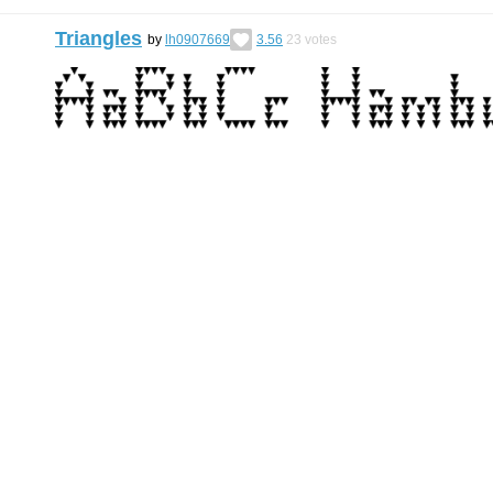
Triangles
by
lh0907669
3.56
23
votes