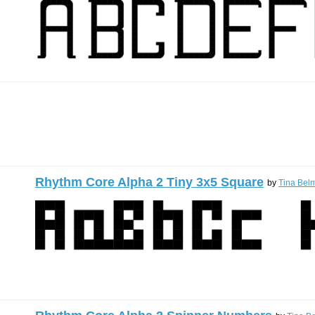
Rhythm Core Alpha 2 Tiny 3x5 Square
by
Tina Belm