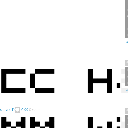
Fo
Cr
(sirayne1)
0.00
0
votes