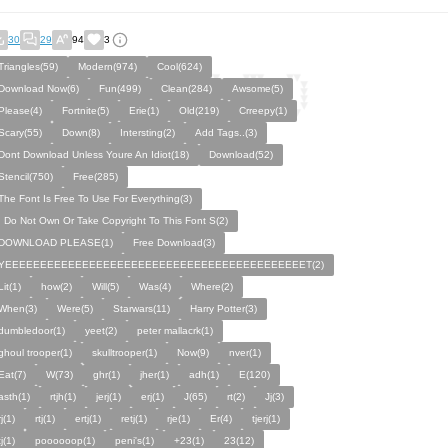
30
29
94
3
Triangles(59)
Modern(974)
Cool(624)
Download Now(6)
Fun(499)
Clean(284)
Awsome(5)
Please(4)
Fortnite(5)
Erie(1)
Old(219)
Crreepy(1)
Scary(55)
Down(8)
Intersting(2)
Add Tags..(3)
Dont Download Unless Youre An Idiot(18)
Download(52)
Stencil(750)
Free(285)
The Font Is Free To Use For Everything(3)
I Do Not Own Or Take Copyright To This Font S(2)
DOWNLOAD PLEASE(1)
Free Download(3)
YEEEEEEEEEEEEEEEEEEEEEEEEEEEEEEEEEEEEEEEEEEET(2)
Lit(1)
how(2)
Will(5)
Was(4)
Where(2)
When(3)
Were(5)
Starwars(11)
Harry Potter(3)
dumbledoor(1)
yeet(2)
peter mallacrk(1)
ghoul trooper(1)
skulltrooper(1)
Now(9)
nver(1)
Eat(7)
W(73)
ghr(1)
jher(1)
adh(1)
E(120)
asth(1)
rtjh(1)
jerj(1)
erj(1)
J(65)
rt(2)
Jj(3)
rj(1)
rtj(1)
ertj(1)
retj(1)
rje(1)
Er(4)
tjerj(1)
tj(1)
poooooop(1)
peni's(1)
+23(1)
23(12)