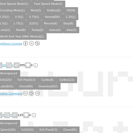
Slow Speed Mode(1)
Fast Speed Mode(1)
Encoding Mode(1)
Mute(2)
Solidus(2)
Of(38)
0.25(1)
0.5(1)
0.75(1)
Normal(56)
1.25(1)
1.5(1)
1.75(1)
2(101)
Record(4)
Stop(8)
Live(11)
Now(9)
Today(2)
dates(4)
date(2)
Month And Year (With Weeks)(1)
ntStruct License
26
1
355
0
Monospaced
5x5(320)
5x5 Pixel(13)
Cyrrilic(8)
Cyrilic(122)
Latin(641)
Clone(96)
Download(52)
eative Commons
9
0
125
0
Monospaced
Cipher(166)
5x5(320)
5x5 Pixel(13)
Clone(96)