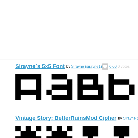
Sirayne`s 5x5 Font
by
Sirayne (sirayne1)
0.00
0
votes
Vintage Story: BetterRuinsMod Cipher
by
Sirayne 