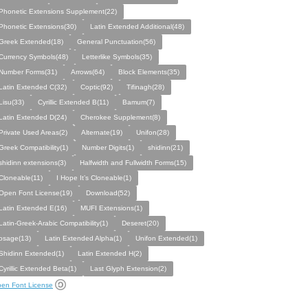
Phonetic Extensions Supplement(22)
Phonetic Extensions(30)
Latin Extended Additional(48)
Greek Extended(18)
General Punctuation(56)
Currency Symbols(48)
Letterlike Symbols(35)
Number Forms(31)
Arrows(64)
Block Elements(35)
Latin Extended C(32)
Coptic(92)
Tifinagh(28)
Lisu(33)
Cyrillic Extended B(11)
Bamum(7)
Latin Extended D(24)
Cherokee Supplement(8)
Private Used Areas(2)
Alternate(19)
Unifon(28)
Greek Compatibility(1)
Number Digits(1)
shidinn(21)
shidinn extensions(3)
Halfwidth and Fullwidth Forms(15)
Cloneable(11)
I Hope It’s Cloneable(1)
Open Font License(19)
Download(52)
Latin Extended E(16)
MUFI Extensions(1)
Latin-Greek-Arabic Compatibility(1)
Deseret(20)
osage(13)
Latin Extended Alpha(1)
Unifon Extended(1)
Shidinn Extended(1)
Latin Extended H(2)
Cyrillic Extended Beta(1)
Last Glyph Extension(2)
en Font License