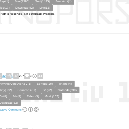
Sapi(1)
Font(1395)
Serif(1495)
Fontstuct(4)
Top(17)
Download(52)
Like(12)
l Rights Reserved. No download available.
32
0
207
3
Rhythm Core Alpha 2(3)
Softegg(16)
Tinabel(4)
Tiny(362)
Square(1481)
3x5(92)
Nintendo(699)
Dsi(8)
3ds(9)
Eshop(5)
Music(157)
Download(52)
eative Commons