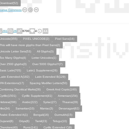
Download(52)
eative Commons
261
26
6700
4
Unicode(355)
PIXEL UNICODE(2)
Pixel Sans(16)
This willl have more glyphs than Pixel Sans(2)
Unicode Letter Sets(53)
All Glyphs(3)
Too Many Glyphs(4)
Letter Unicodes(1)
Over 2500 glyphs(3)
Over 5000 Glyphs!!!(7)
Basic Latin(705)
Latin1 Supplement(26)
Latin Extended A(182)
Latin Extended B(129)
IPA Extentions(17)
Spacing Modifier Letters(50)
Combining Diacritical Marks(28)
Greek And Coptic(160)
Cyrillic(1501)
Cyrillic Supplement(41)
Armenian(154)
Hebrew(296)
Arabic(222)
Syriac(27)
Thaana(29)
Nko(34)
Samaritan(10)
Maniac(3)
Devanagari(62)
Arabic Extended A(1)
Bengali(16)
Gurmukhi(15)
Gujarati(8)
Oriya(6)
Tamil(23)
Telugu(10)
Cherokee(40)
Runic(141)
Cyrillic Extended C(8)