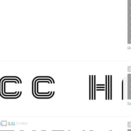
Op
Fo
I
8.41
3
votes