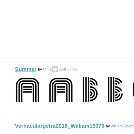
Summer
by
finnlg
7.49
2
votes
Vernacularpetra2016_William15075
by
William Jevon 