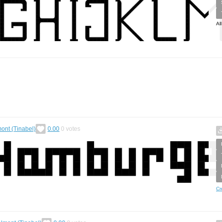
Al
ont (Tinabel)
0.00
0
votes
Cr