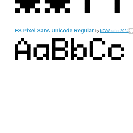
FS Pixel Sans Unicode Regular
by
NZWStudios2024