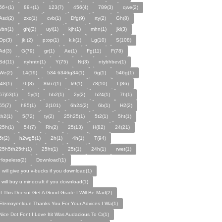
56+(1)
89+(1)
123(7)
456(4)
789(3)
qwe(2)
Asd(2)
zxc(1)
cvb(1)
Dfg(9)
rty(2)
Gh(8)
vbn(1)
ghj(2)
uyi(1)
kjh(1)
mhn(1)
jkl(3)
Op(3)
jk.(2)
p;op(1)
k.k(1)
Lg(10)
S(108)
Ad(3)
G(79)
gr(1)
Ae(1)
Fg(11)
F(78)
Sd(11)
rtyhntn(1)
Y(75)
Nt(3)
ntybhbev(1)
We(2)
14(19)
534 6346g34(1)
6g(1)
546g(1)
j48(1)
76(8)
8k67(1)
k9(1)
78(10)
L(86)
67j63(1)
5y(1)
hb2(1)
2y(2)
h24(1)
7h(1)
65(7)
h85(1)
2(101)
6h24(2)
6b(1)
H2(2)
th2(1)
5(72)
ty(2)
25h25(1)
5t2(1)
5ht(1)
25h(1)
54(7)
Rh(2)
25(13)
H(82)
24(21)
5t(2)
h2wg5(1)
2h(1)
4h(1)
T(94)
25h5th25th(1)
25ht(1)
25t(1)
24h(1)
rwet(1)
Hopeless(2)
Download'(1)
I will give you v-bucks if you download(1)
i will buy u minecraft if you download(1)
If This Doesnt Get A Good Grade I Will Be Mad(2)
Elemoyenlque Thanks You For Your Advices I Wa(1)
Nice Dot Font I Love Itit Was Audacious To Cr(1)