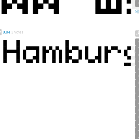
Cr
8.84
3
votes