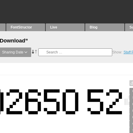
FontStructor
Live
Blog
S
 “Download”
Sharing Date
Show:
Staff