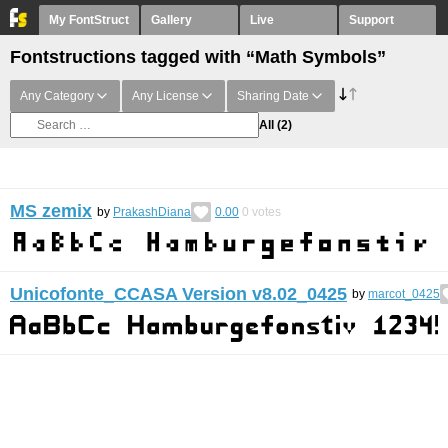
My FontStruct
Gallery
Live
Support
Fontstructions tagged with “Math Symbols”
Any Category
Any License
Sharing Date
All
(2)
MS zemix
by
PrakashDiana
0.00
0
votes
Unicofonte_CCASA Version v8.02_0425
by
marcot_0425