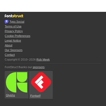
Typo.Social
Terms of Use
Privacy Policy
Cookie Preferences
Legal Notice
About
Our Sponsors
Contact
Copyright © 2010–2026
Rob Meek
FontStruct thanks our
sponsors
:
Glyphs
Fontself