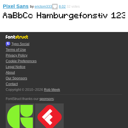
Pixel Sans
by
erictom333
8.02
32
votes
Typo.Social
Terms of Use
Privacy Policy
Cookie Preferences
Legal Notice
About
Our Sponsors
Contact
Copyright © 2010–2026
Rob Meek
FontStruct thanks our
sponsors
: