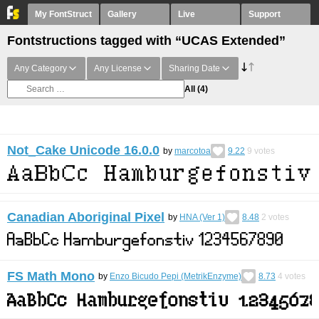
My FontStruct
Gallery
Live
Support
Fontstructions tagged with “UCAS Extended”
Any Category
Any License
Sharing Date
All
(4)
Not_Cake Unicode 16.0.0
by
marcotoa
9.22
9
votes
Canadian Aboriginal Pixel
by
HNA (Ver 1)
8.48
2
votes
FS Math Mono
by
Enzo Bicudo Pepi (MetrikEnzyme)
8.73
4
votes