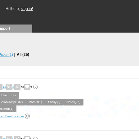
Hi there,
sign in!
upport
 Picks
(1)
All
(25)
12
2
78
6
Color Fonts
ColorComp(102)
Post-It(1)
Sticky(3)
Notes(25)
colorful(4)
en Font License
10
0
52
0