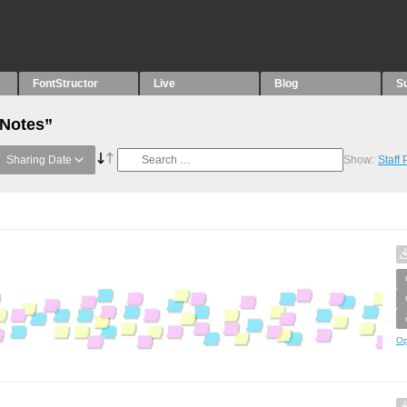
FontStructor
Live
Blog
S
“Notes”
Sharing Date
Show:
Staff
Op