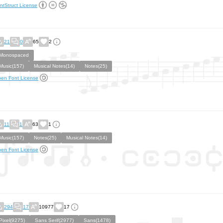
ntStruct License
21
0
65
2
Monospaced
Music(157)
Musical Notes(14)
Notes(25)
en Font License
11
1
63
1
Music(157)
Notes(25)
Musical Notes(14)
en Font License
294
17
10977
17
Pixel(9275)
Sans Serif(2977)
Sans(1478)