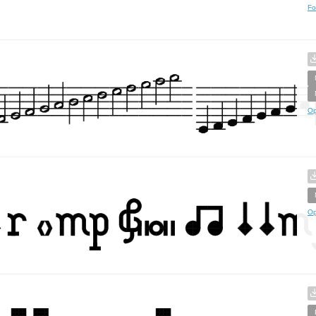
Fo
Op
Op