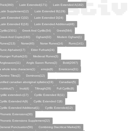
Thick(360)
Latin Extended(171)
Latin Extended A(182)
Latin Supplement(12)
Latin Extended B(129)
Latin Extended C(32)
Latin Extended D(24)
Latin Extended E(16)
Latin Extended Additional(48)
Cyrillic(1501)
Greek And Cyrillic(54)
Greek(584)
Greek And Coptic(160)
Ogham(32)
Modern Ogham(1)
Runes(213)
Norse(40)
Norse Runes(14)
Runic(141)
Runic Alphabet(17)
Elder Futhark(24)
Younger Futhark(10)
Medieval Runes(3)
Anglosaxon(11)
Anglo Saxon Runes(2)
Bold(2067)
a whole lotta characters(1)
emojis(8)
Emoticons(31)
Domino Tiles(2)
Dominoes(12)
unified canadian aboriginal syllabics(19)
Canadian(5)
Inuktitut(7)
Inuit(4)
Tifinagh(28)
Full Cyrillic(8)
cyrillic extended-c(17)
Cyrillic Extended B(11)
Cyrillic Extended A(9)
Cyrillic Extended C(8)
Cyrillic Extended Additional(1)
Cyrillic Extended(12)
Phonetic Extensions(30)
Phonetic Extensions Supplement(22)
General Punctuation(56)
Combining Diacritical Marks(28)