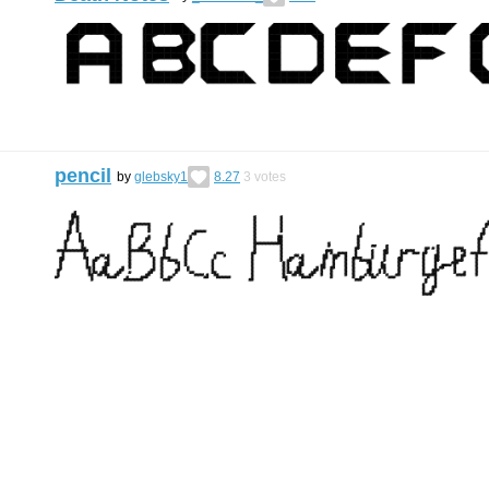
pencil
by
glebsky1
8.27
3
votes