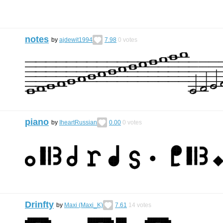
notes
by
ajdewit1994
7.98
0
votes
piano
by
IheartRussian
0.00
0
votes
Drinfty
by
Maxi (Maxi_K)
7.61
14
votes