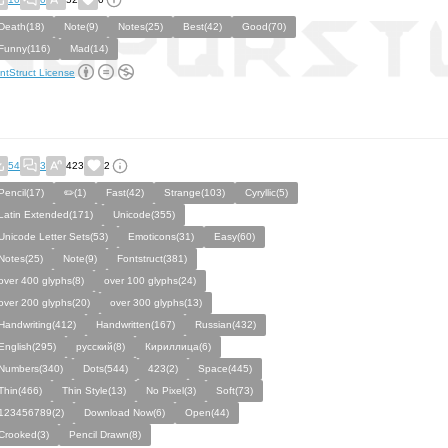
Death(18)
Note(9)
Notes(25)
Best(42)
Good(70)
Funny(116)
Mad(14)
ntStruct License
54
3
423
2
Pencil(17)
✏️(1)
Fast(42)
Strange(103)
Cyryllic(5)
Latin Extended(171)
Unicode(355)
Unicode Letter Sets(53)
Emoticons(31)
Easy(60)
Notes(25)
Note(9)
Fontstruct(381)
over 400 glyphs(8)
over 100 glyphs(24)
over 200 glyphs(20)
over 300 glyphs(13)
Handwriting(412)
Handwritten(167)
Russian(432)
English(295)
русский(8)
Кириллица(6)
Numbers(340)
Dots(544)
423(2)
Space(445)
Thin(466)
Thin Style(13)
No Pixel(3)
Soft(73)
123456789(2)
Download Now(6)
Open(44)
Crooked(3)
Pencil Drawn(8)