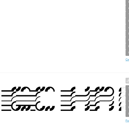
Cr
Fo