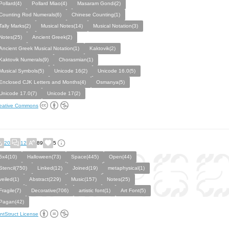
Pollard(4)
Pollard Miao(4)
Masaram Gondi(2)
Counting Rod Numerals(6)
Chinese Counting(1)
Tally Marks(2)
Musical Notes(14)
Musical Notation(3)
Notes(25)
Ancient Greek(2)
Ancient Greek Musical Notation(1)
Kaktovik(2)
Kaktovik Numerals(9)
Chorasmian(1)
Musical Symbols(5)
Unicode 16(2)
Unicode 16.0(5)
Enclosed CJK Letters and Months(4)
Osmanya(5)
Unicode 17.0(7)
Unicode 17(2)
eative Commons
20
12
89
5
5x4(10)
Halloween(73)
Space(445)
Open(44)
Stencil(750)
Linked(12)
Joined(19)
metaphysical(1)
veiled(1)
Abstract(229)
Music(157)
Notes(25)
Fragile(7)
Decorative(706)
artistic font(1)
Art Font(5)
Pagan(42)
ntStruct License