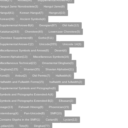
Arrow(27)
Arrows(64)
Supplemental Arrows-A(7)
Hangul Jamo Nonobsolete(3)
Hangul Jamo(9)
Hangul(41)
Korean Hangul(7)
Hangeul(10)
Korean(39)
Ancient Symbols(4)
Supplemental Arrows-B(4)
Georgian(87)
Old Italic(12)
Katakana(263)
Cherokee(40)
Lowercase Cherokee(5)
Cherokee Supplement(8)
Gothic(511)
Supplemental Arrows-C(2)
Unicode(355)
Unicode 14(3)
Miscellaneous Symbols and Arrows(6)
Desert(4)
Deseret Alphabet(13)
Miscellaneous Symbols(16)
Miscellaneous Technical(22)
Ornamental Dingbats(3)
Dingbats(125)
Shavian(35)
Shavian Alphabet(11)
Komi(3)
Anbur(2)
Old Permic(7)
Halfwidth(4)
Halfwidth and Fullwidth Forms(15)
halfwidth and fullwidth(2)
Supplemental Symbols and Pictographs(6)
Symbols and Pictographs Extended-A(4)
Symbols and Pictographs Extended-B(2)
Elbasan(2)
osage(13)
Pahawh Hmong(6)
Phoenician(15)
Interrobang(4)
Pan-Unicode(8)
SMP(10)
Contains Glyphs in the SMP(1)
Carian(9)
Lycian(12)
Lydian(10)
Toto(5)
Dingbat(77)