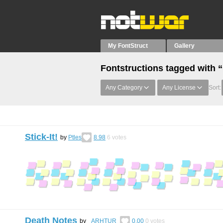
My FontStruct
Gallery
Fontstructions tagged with 
Any Category
Any License
Sort:
Stick-It!
by
Ptles
8.98
6
votes
Death Notes
by
_ARHTUR_
0.00
0
votes