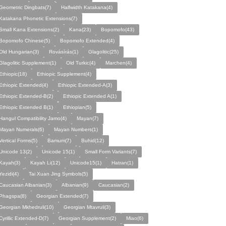
Geometric Dingbats(7)
Halfwidth Katakana(4)
Katakana Phonetic Extensions(7)
Small Kana Extensions(2)
Kana(23)
Bopomofo(43)
Bopomofo Chinese(5)
Bopomofo Extended(4)
Old Hungarian(3)
Rovásírás(1)
Glagolitic(25)
Glagolitic Supplement(1)
Old Turkic(4)
Marchen(4)
Ethiopic(18)
Ethiopic Supplement(4)
Ethiopic Extended(4)
Ethiopic Extended-A(3)
Ethiopic Extended-B(2)
Ethiopic Extended A(1)
Ethiopic Extended B(1)
Ethiopian(5)
Hangul Compatibility Jamo(4)
Mayan(7)
Mayan Numerals(6)
Mayan Numbers(1)
Vertical Forms(5)
Bamum(7)
Buhid(12)
Unicode 13(2)
Unicode 15(1)
Small Form Variants(7)
Kayah(3)
Kayah Li(12)
Unicode15(1)
Hatran(1)
Yezidi(4)
Tai Xuan Jing Symbols(5)
Caucasian Albanian(3)
Albanian(9)
Caucasian(2)
Phagspa(8)
Georgian Extended(7)
Georgian Mkhedruli(10)
Georgian Mtavruli(3)
Cyrillic Extended-D(7)
Georgian Supplement(2)
Miao(6)