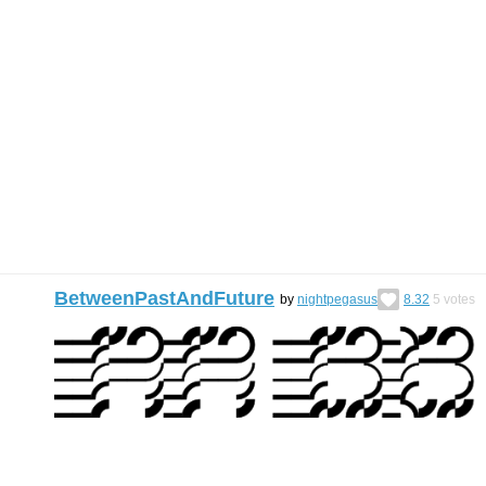
BetweenPastAndFuture
by
nightpegasus
8.32
5
votes