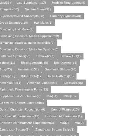
Lisu(33)
Lisu Supplement(13)
Modifier Tone Letters(9)
Phags-Pa(12)
Number Forms(31)
Superscripts And Subscripts(28)
Currency Symbols(48)
Greek Extended(18)
Half Marks(1)
Combining Half Marks(2)
Combining Diacritical Marks Supplement(9)
combining diacritical marks extended(6)
Combining Diacritical Marks for Symbols(6)
Letterlike Symbols(35)
Hebrew(296)
Hebrew Full(1)
Yiddish(11)
Block Elements(35)
Box Drawing(34)
Boxy(73)
Armenian(154)
Geometric Shapes(26)
Braille(238)
8dot Braille(1)
Braille Patterns(16)
Armenian full(1)
Armenian Ligatures(3)
Ligatures(66)
Alphabetic Presentation Forms(13)
Supplemental Punctuation(9)
Nko(34)
N'Ko(13)
Geometric Shapes Extended(4)
Optical Character Recognition(9)
Control Pictures(15)
Enclosed Alphanumerics(13)
Enclosed Alphanumeric(1)
Enclosed Alphanumeric Supplement(3)
Mro(7)
Mru(2)
Zanabazar Square(3)
Zanabazar Square Script(1)