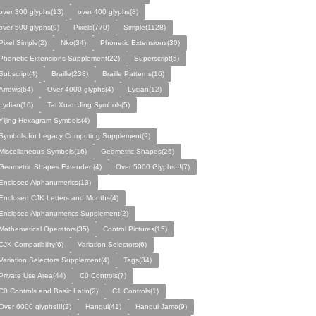
over 300 glyphs(13)
over 400 glyphs(8)
over 500 glyphs(9)
Pixels(770)
Simple(1128)
Pixel Simple(2)
Nko(34)
Phonetic Extensions(30)
Phonetic Extensions Supplement(22)
Superscript(5)
Subscript(4)
Braille(238)
Braille Patterns(16)
Arrows(64)
Over 4000 glyphs(4)
Lycian(12)
Lydian(10)
Tai Xuan Jing Symbols(5)
Yijing Hexagram Symbols(4)
Symbols for Legacy Computing Supplement(9)
Miscellaneous Symbols(16)
Geometric Shapes(26)
Geometric Shapes Extended(4)
Over 5000 Glyphs!!!(7)
Enclosed Alphanumerics(13)
Enclosed CJK Letters and Months(4)
Enclosed Alphanumerics Supplement(2)
Mathematical Operators(35)
Control Pictures(15)
CJK Compatibility(6)
Variation Selectors(6)
Variation Selectors Supplement(4)
Tags(34)
Private Use Area(44)
C0 Controls(7)
C0 Controls and Basic Latin(2)
C1 Controls(1)
Over 6000 glyphs!!!(2)
Hangul(41)
Hangul Jamo(9)