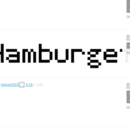
Op
Fo
y
migue0303
8.18
1
vote
Op