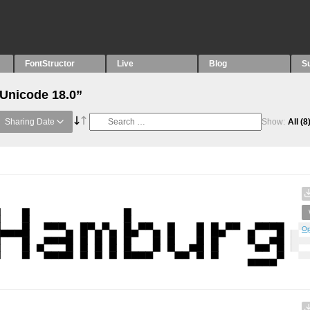
FontStructor
Live
Blog
S
“Unicode 18.0”
Sharing Date
Show:
All
(8
Op