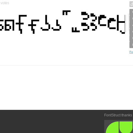
votes
Fo
FontStruct thanks