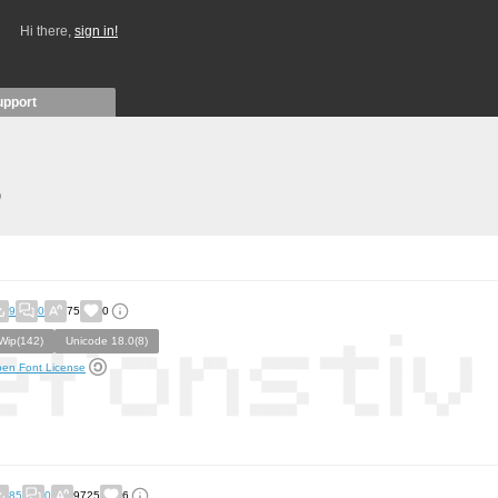
Hi there,
sign in!
upport
)
9
0
75
0
Wip(142)
Unicode 18.0(8)
en Font License
85
0
9725
6