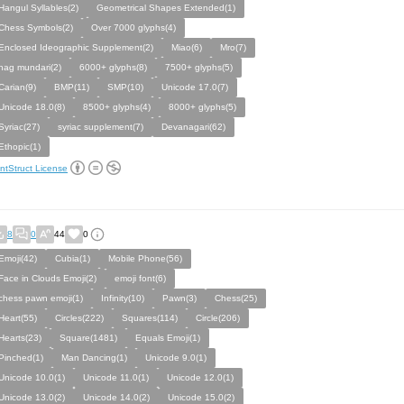
Hangul Syllables(2)
Geometrical Shapes Extended(1)
Chess Symbols(2)
Over 7000 glyphs(4)
Enclosed Ideographic Supplement(2)
Miao(6)
Mro(7)
nag mundari(2)
6000+ glyphs(8)
7500+ glyphs(5)
Carian(9)
BMP(11)
SMP(10)
Unicode 17.0(7)
Unicode 18.0(8)
8500+ glyphs(4)
8000+ glyphs(5)
Syriac(27)
syriac supplement(7)
Devanagari(62)
Ethopic(1)
ntStruct License
8
0
44
0
Emoji(42)
Cubia(1)
Mobile Phone(56)
Face in Clouds Emoji(2)
emoji font(6)
chess pawn emoji(1)
Infinity(10)
Pawn(3)
Chess(25)
Heart(55)
Circles(222)
Squares(114)
Circle(206)
Hearts(23)
Square(1481)
Equals Emoji(1)
Pinched(1)
Man Dancing(1)
Unicode 9.0(1)
Unicode 10.0(1)
Unicode 11.0(1)
Unicode 12.0(1)
Unicode 13.0(2)
Unicode 14.0(2)
Unicode 15.0(2)