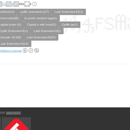
72
2
411
1
Unifont(13)
cyrillic extended-c(17)
Latin Extended-E(11)
Unencoded(6)
im puttin random tags(1)
capital script r(1)
Capital u with hook(1)
Cyrillic tje(1)
Cyrillic Extended-E(1)
Latin Extended-H(1)
Unicode 18.0(8)
Latin Extended-D(20)
Latin Extended-G(14)
ntStruct License
 our
sponsors
: