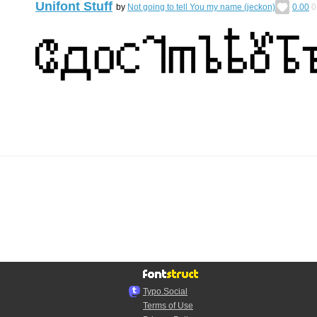
Unifont Stuff
by
Not going to tell You my name (jeckon)
0.00
0
Typo.Social
Terms of Use