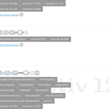
Unicode 16.0(5)
Unicode 17.0(7)
Unicode 17.1(1)
Unicode 16.1(1)
Unicode 18.0(8)
en Font License
7
0
20
0
Renaultian Numerals(1)
Unicode(353)
Unicode 18.0(8)
en Font License
35
50
1984
1
English Phonotypic Alphabet(7)
Phonotype(2)
Phonotypy(2)
English(295)
French(92)
Arabic(222)
German(156)
Polish(68)
Sanskrit(19)
Pamphoneticon(1)
Unicode(353)
Unicode 18.0(8)
International Phonetic Alphabet(11)
Ipa(73)
Unicode 16.0(5)
Unicode 17.0(7)