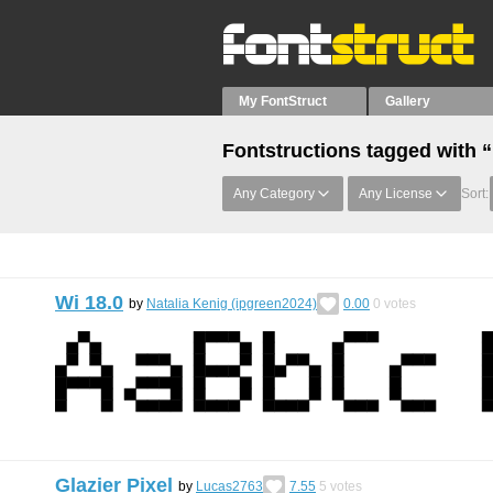
My FontStruct
Gallery
Fontstructions tagged with 
Any Category
Any License
Sort:
Wi 18.0
by
Natalia Kenig (ipgreen2024)
0.00
0
votes
Glazier Pixel
by
Lucas2763
7.55
5
votes