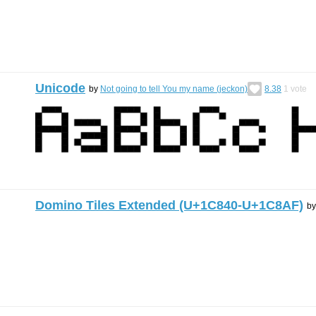
Unicode
by
Not going to tell You my name (jeckon)
8.38
1
vote
Domino Tiles Extended (U+1C840-U+1C8AF)
b