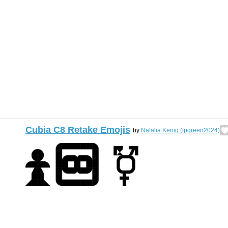
Cubia C8 Retake Emojis
by
Natalia Kenig (ipgreen2024)