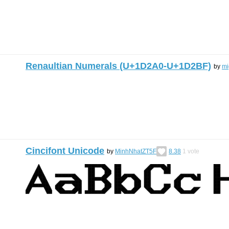
Renaultian Numerals (U+1D2A0-U+1D2BF)
by
mi
Cincifont Unicode
by
MinhNhatZT5F
8.38
1
vote