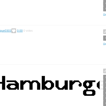
Op
gue0303
0.00
0
votes
Op