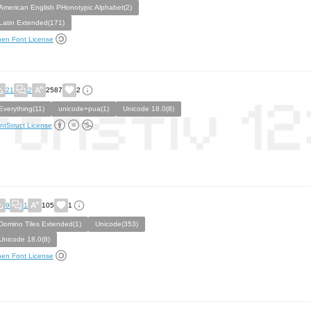
American English PHonotypic Alphabet(2)
Latin Extended(171)
en Font License
21
2
2587
2
Everything(11)
unicode+pua(1)
Unicode 18.0(8)
ntStruct License
9
1
105
1
Domino Tiles Extended(1)
Unicode(353)
Unicode 18.0(8)
en Font License