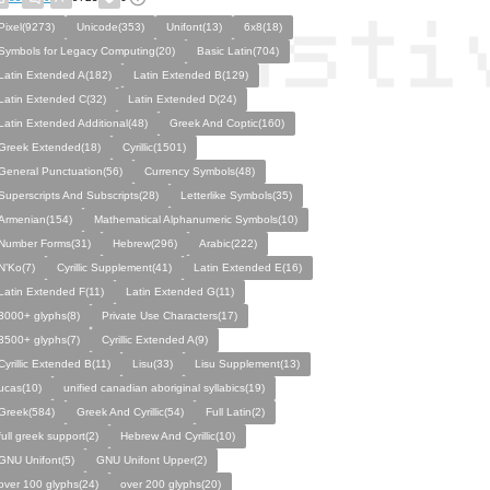
Pixel(9273)
Unicode(353)
Unifont(13)
6x8(18)
Symbols for Legacy Computing(20)
Basic Latin(704)
Latin Extended A(182)
Latin Extended B(129)
Latin Extended C(32)
Latin Extended D(24)
Latin Extended Additional(48)
Greek And Coptic(160)
Greek Extended(18)
Cyrillic(1501)
General Punctuation(56)
Currency Symbols(48)
Superscripts And Subscripts(28)
Letterlike Symbols(35)
Armenian(154)
Mathematical Alphanumeric Symbols(10)
Number Forms(31)
Hebrew(296)
Arabic(222)
N’Ko(7)
Cyrillic Supplement(41)
Latin Extended E(16)
Latin Extended F(11)
Latin Extended G(11)
3000+ glyphs(8)
Private Use Characters(17)
3500+ glyphs(7)
Cyrillic Extended A(9)
Cyrillic Extended B(11)
Lisu(33)
Lisu Supplement(13)
ucas(10)
unified canadian aboriginal syllabics(19)
Greek(584)
Greek And Cyrillic(54)
Full Latin(2)
full greek support(2)
Hebrew And Cyrillic(10)
GNU Unifont(5)
GNU Unifont Upper(2)
over 100 glyphs(24)
over 200 glyphs(20)