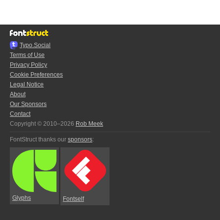
Typo.Social
Terms of Use
Privacy Policy
Cookie Preferences
Legal Notice
About
Our Sponsors
Contact
Copyright © 2010–2026
Rob Meek
FontStruct thanks our
sponsors
:
Glyphs
Fontself