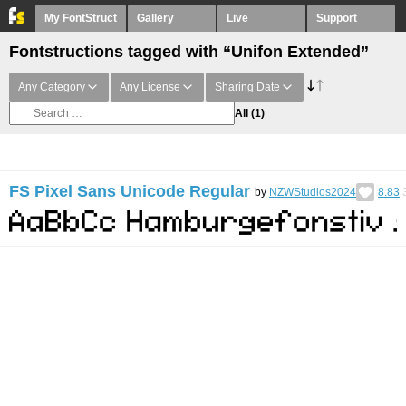
My FontStruct
Gallery
Live
Support
Fontstructions tagged with “Unifon Extended”
Any Category
Any License
Sharing Date
All
(1)
FS Pixel Sans Unicode Regular
by
NZWStudios2024
8.83