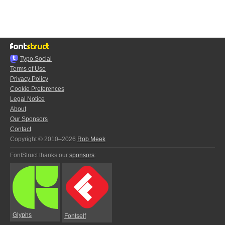
Typo.Social
Terms of Use
Privacy Policy
Cookie Preferences
Legal Notice
About
Our Sponsors
Contact
Copyright © 2010–2026
Rob Meek
FontStruct thanks our
sponsors
:
Glyphs
Fontself