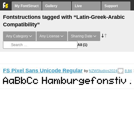
My FontStruct
Gallery
Live
Support
Fontstructions tagged with “Latin-Greek-Arabic
Compatibility”
Any Category
Any License
Sharing Date
All
(1)
FS Pixel Sans Unicode Regular
by
NZWStudios2024
8.84