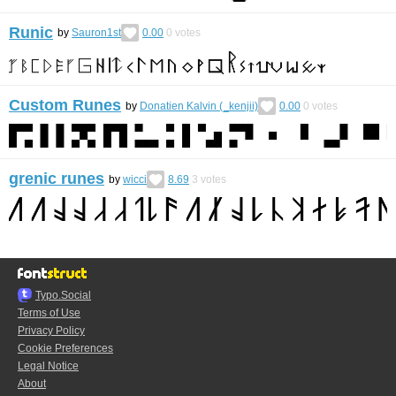
Runic
by
Sauron1st
0.00
0
votes
Custom Runes
by
Donatien Kalvin (_kenjii)
0.00
0
votes
grenic runes
by
wicci
8.69
3
votes
Typo.Social
Terms of Use
Privacy Policy
Cookie Preferences
Legal Notice
About