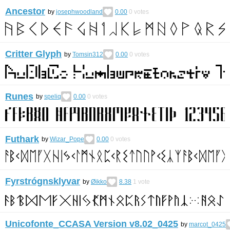
Ancestor
by
josephwoodland
0.00
0
votes
Critter Glyph
by
Tomsin312
0.00
0
votes
Runes
by
speliq
0.00
0
votes
Futhark
by
Wizar_Pope
0.00
0
votes
Fyrstrógnsklyvar
by
Øikko
8.38
1
vote
Unicofonte_CCASA Version v8.02_0425
by
marcot_0425