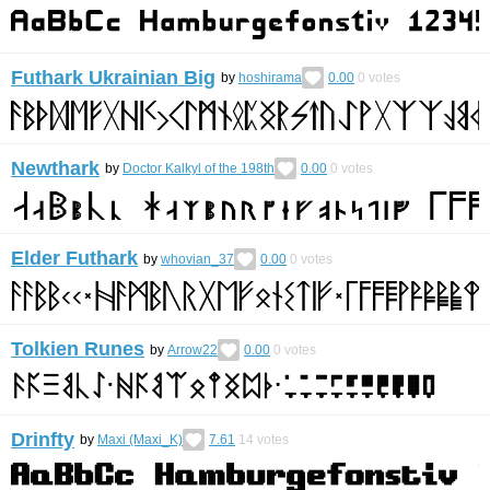
Futhark Ukrainian Big
by
hoshirama
0.00
0
votes
Newthark
by
Doctor Kalkyl of the 198th
0.00
0
votes
Elder Futhark
by
whovian_37
0.00
0
votes
Tolkien Runes
by
Arrow22
0.00
0
votes
Drinfty
by
Maxi (Maxi_K)
7.61
14
votes