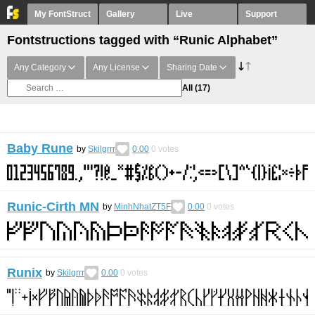
My FontStruct
Gallery
Live
Support
Fontstructions tagged with “Runic Alphabet”
Any Category
Any License
Sharing Date
All
(17)
Baby Rune
by
Skilgrrr
0.00
0
votes
Runic-Cirth MN
by
MinhNhatZT5F
0.00
0
votes
Runix
by
Skilgrrr
0.00
0
votes