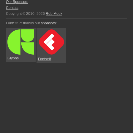
Our Sponsors
Contact
Copyright © 2010–2026
Rob Meek
FontStruct thanks our
sponsors
:
Glyphs
Fontself