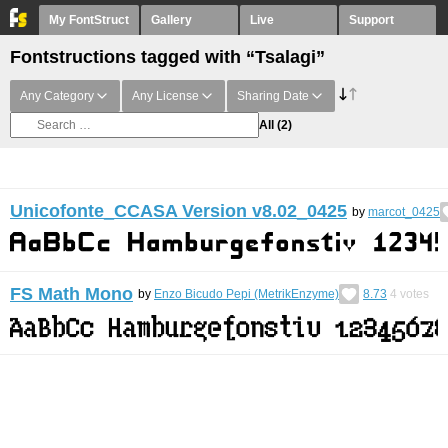
My FontStruct
Gallery
Live
Support
Fontstructions tagged with “Tsalagi”
Any Category
Any License
Sharing Date
All
(2)
Unicofonte_CCASA Version v8.02_0425
by
marcot_0425
FS Math Mono
by
Enzo Bicudo Pepi (MetrikEnzyme)
8.73
4
votes