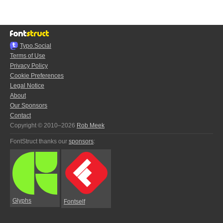
Typo.Social
Terms of Use
Privacy Policy
Cookie Preferences
Legal Notice
About
Our Sponsors
Contact
Copyright © 2010–2026
Rob Meek
FontStruct thanks our
sponsors
:
Glyphs
Fontself