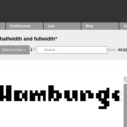
FontStructor
Live
Blog
S
halfwidth and fullwidth”
Sharing Date
Show:
All
(2