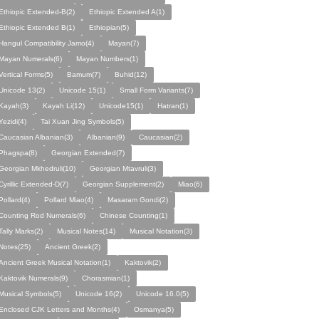
Ethiopic Extended-B(2)
Ethiopic Extended A(1)
Ethiopic Extended B(1)
Ethiopian(5)
Hangul Compatibility Jamo(4)
Mayan(7)
Mayan Numerals(6)
Mayan Numbers(1)
Vertical Forms(5)
Bamum(7)
Buhid(12)
Unicode 13(2)
Unicode 15(1)
Small Form Variants(7)
Kayah(3)
Kayah Li(12)
Unicode15(1)
Hatran(1)
Yezidi(4)
Tai Xuan Jing Symbols(5)
Caucasian Albanian(3)
Albanian(9)
Caucasian(2)
Phagspa(8)
Georgian Extended(7)
Georgian Mkhedruli(10)
Georgian Mtavruli(3)
Cyrillic Extended-D(7)
Georgian Supplement(2)
Miao(6)
Pollard(4)
Pollard Miao(4)
Masaram Gondi(2)
Counting Rod Numerals(6)
Chinese Counting(1)
Tally Marks(2)
Musical Notes(14)
Musical Notation(3)
Notes(25)
Ancient Greek(2)
Ancient Greek Musical Notation(1)
Kaktovik(2)
Kaktovik Numerals(9)
Chorasmian(1)
Musical Symbols(5)
Unicode 16(2)
Unicode 16.0(5)
Enclosed CJK Letters and Months(4)
Osmanya(5)