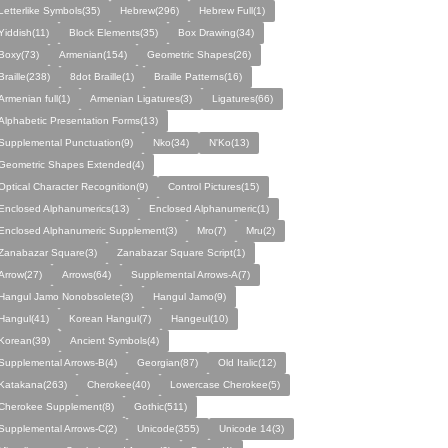
Letterlike Symbols(35)
Hebrew(296)
Hebrew Full(1)
Yiddish(11)
Block Elements(35)
Box Drawing(34)
Boxy(73)
Armenian(154)
Geometric Shapes(26)
Braille(238)
8dot Braille(1)
Braille Patterns(16)
Armenian full(1)
Armenian Ligatures(3)
Ligatures(66)
Alphabetic Presentation Forms(13)
Supplemental Punctuation(9)
Nko(34)
N'Ko(13)
Geometric Shapes Extended(4)
Optical Character Recognition(9)
Control Pictures(15)
Enclosed Alphanumerics(13)
Enclosed Alphanumeric(1)
Enclosed Alphanumeric Supplement(3)
Mro(7)
Mru(2)
Zanabazar Square(3)
Zanabazar Square Script(1)
Arrow(27)
Arrows(64)
Supplemental Arrows-A(7)
Hangul Jamo Nonobsolete(3)
Hangul Jamo(9)
Hangul(41)
Korean Hangul(7)
Hangeul(10)
Korean(39)
Ancient Symbols(4)
Supplemental Arrows-B(4)
Georgian(87)
Old Italic(12)
Katakana(263)
Cherokee(40)
Lowercase Cherokee(5)
Cherokee Supplement(8)
Gothic(511)
Supplemental Arrows-C(2)
Unicode(355)
Unicode 14(3)