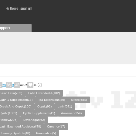
Hi there,
sign in!
upport
)
65
9
4096
11
Basic Latin(705)
Latin Extended A(182)
Latin 1 Supplement(18)
Ipa Extensions(86)
Greek(584)
Greek And Coptic(160)
Coptic(92)
Latin(641)
Cyrillic(1501)
Cyrillic Supplement(41)
Armenian(154)
Hebrew(296)
Devanagari(62)
Latin Extended Additional(48)
Currency(17)
Currency Symbols(48)
Puncuation(5)