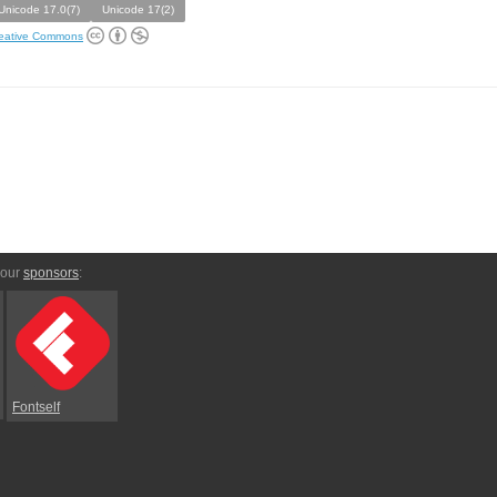
Unicode 17.0(7)
Unicode 17(2)
eative Commons
 our
sponsors
:
Fontself