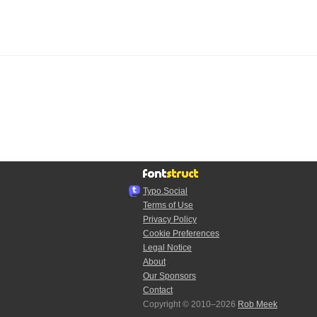
Typo.Social
Terms of Use
Privacy Policy
Cookie Preferences
Legal Notice
About
Our Sponsors
Contact
Copyright © 2010–2026
Rob Meek