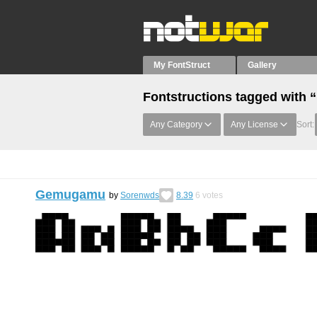
My FontStruct
Gallery
Fontstructions tagged with “
Any Category
Any License
Sort:
Gemugamu
by
Sorenwds
8.39
6
votes