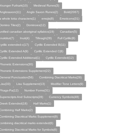
Younger Futhark(10)
Medieval Runes(3)
Anglosaxon(11)
Anglo Saxon Runes(2)
Bold(2067)
a whole lotta characters(1)
emojis(8)
Emoticons(31)
Domino Tiles(2)
Dominoes(12)
unified canadian aboriginal syllabics(19)
Canadian(5)
Inuktitut(7)
Inuit(4)
Tifinagh(28)
Full Cyrillic(8)
cyrillic extended-c(17)
Cyrillic Extended B(11)
Cyrillic Extended A(9)
Cyrillic Extended C(8)
Cyrillic Extended Additional(1)
Cyrillic Extended(12)
Phonetic Extensions(30)
Phonetic Extensions Supplement(22)
General Punctuation(56)
Combining Diacritical Marks(28)
Lisu(33)
Lisu Supplement(13)
Modifier Tone Letters(9)
Phags-Pa(12)
Number Forms(31)
Superscripts And Subscripts(28)
Currency Symbols(48)
Greek Extended(18)
Half Marks(1)
Combining Half Marks(2)
Combining Diacritical Marks Supplement(9)
combining diacritical marks extended(6)
Combining Diacritical Marks for Symbols(6)