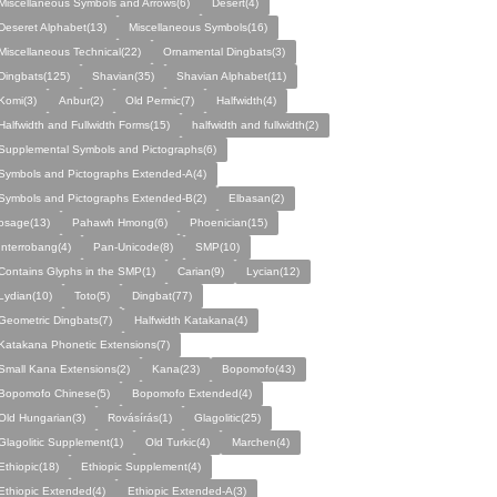
Miscellaneous Symbols and Arrows(6)
Desert(4)
Deseret Alphabet(13)
Miscellaneous Symbols(16)
Miscellaneous Technical(22)
Ornamental Dingbats(3)
Dingbats(125)
Shavian(35)
Shavian Alphabet(11)
Komi(3)
Anbur(2)
Old Permic(7)
Halfwidth(4)
Halfwidth and Fullwidth Forms(15)
halfwidth and fullwidth(2)
Supplemental Symbols and Pictographs(6)
Symbols and Pictographs Extended-A(4)
Symbols and Pictographs Extended-B(2)
Elbasan(2)
osage(13)
Pahawh Hmong(6)
Phoenician(15)
Interrobang(4)
Pan-Unicode(8)
SMP(10)
Contains Glyphs in the SMP(1)
Carian(9)
Lycian(12)
Lydian(10)
Toto(5)
Dingbat(77)
Geometric Dingbats(7)
Halfwidth Katakana(4)
Katakana Phonetic Extensions(7)
Small Kana Extensions(2)
Kana(23)
Bopomofo(43)
Bopomofo Chinese(5)
Bopomofo Extended(4)
Old Hungarian(3)
Rovásírás(1)
Glagolitic(25)
Glagolitic Supplement(1)
Old Turkic(4)
Marchen(4)
Ethiopic(18)
Ethiopic Supplement(4)
Ethiopic Extended(4)
Ethiopic Extended-A(3)