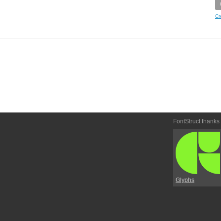
Cr
FontStruct thanks
Glyphs