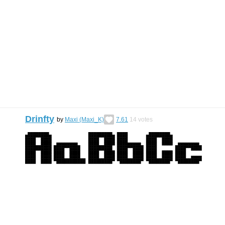
Drinfty
by
Maxi (Maxi_K)
7.61
14
votes