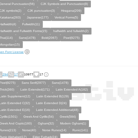
General Punctuation(56)
CJK Symbols and Punctuation(9)
CJK symbols(2)
CJK punctuation(3)
Hiragana(209)
Katakana(263)
Japanese(177)
Vertical Forms(5)
Halfwidth(4)
Fullwidth(11)
Halfwidth and Fullwidth Forms(15)
halfwidth and fullwidth(2)
Thai(114)
Sans(1478)
Bold(2067)
Pixel(9275)
Mongolian(15)
en Font License
294
17
10977
17
Pixel(9275)
Sans Serif(2977)
Sans(1478)
Thick(360)
Latin Extended(171)
Latin Extended A(182)
Latin Supplement(12)
Latin Extended B(129)
Latin Extended C(32)
Latin Extended D(24)
Latin Extended E(16)
Latin Extended Additional(48)
Cyrillic(1501)
Greek And Cyrillic(54)
Greek(584)
Greek And Coptic(160)
Ogham(32)
Modern Ogham(1)
Runes(213)
Norse(40)
Norse Runes(14)
Runic(141)
Runic Alphabet(17)
Elder Futhark(24)