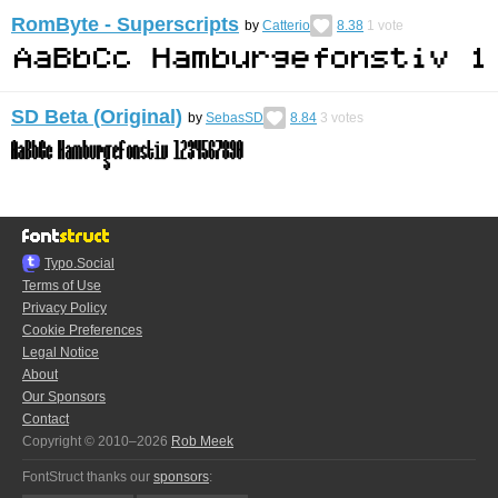
RomByte - Superscripts
by
Catterio
8.38
1
vote
SD Beta (Original)
by
SebasSD
8.84
3
votes
Typo.Social
Terms of Use
Privacy Policy
Cookie Preferences
Legal Notice
About
Our Sponsors
Contact
Copyright © 2010–2026
Rob Meek
FontStruct thanks our
sponsors
: