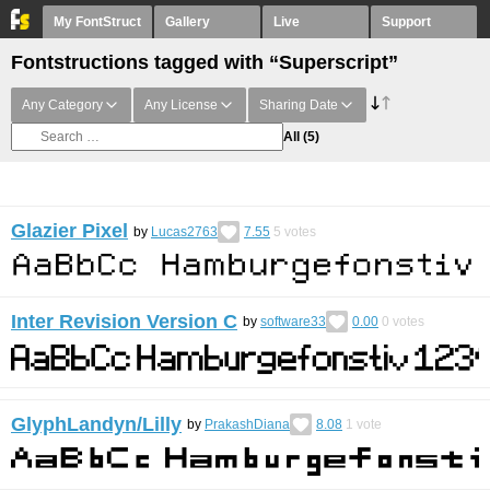
My FontStruct
Gallery
Live
Support
Fontstructions tagged with “Superscript”
Any Category
Any License
Sharing Date
All
(5)
Glazier Pixel
by
Lucas2763
7.55
5
votes
Inter Revision Version C
by
software33
0.00
0
votes
GlyphLandyn/Lilly
by
PrakashDiana
8.08
1
vote