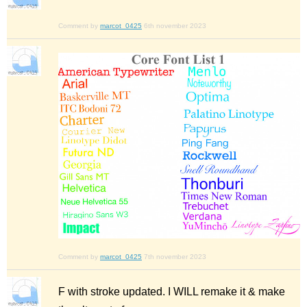
Comment by
marcot_0425
6th november 2023
Comment by
marcot_0425
7th november 2023
F with stroke updated. I WILL remake it & make