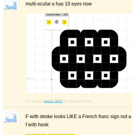
multi-ocular o has 10 eyes now
Comment by
marcot_0425
9th november 2023
F with stroke looks LIKE a French franc sign not a
f with hook