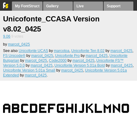
My FontStruct
Gallery
Live
Support
Unicofonte_CCASA Version
v8.02_0425
9.06
9
votes
by
marcot_0425
See also
Unicofonte UCAS
by
marcotoa
,
Unicofonte Ten 8.02
by
marcot_0425
,
FS Unicode®
by
marcot_0425
,
Unicofonte Pro
by
marcot_0425
,
Unicofonte
Bulgarian
by
marcot_0425
,
Code2000
by
marcot_0425
,
Unicofonte FS™
Version 5.0.0
by
marcot_0425
,
Unicofonte Version 5.01a Bold
by
marcot_0425
,
Unicofonte Version 5.01a Small
by
marcot_0425
,
Unicofonte Version 5.01a
Extended
by
marcot_0425
.