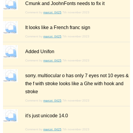
Cmunk and JoohnFonts needs to fix it
Comment by
marcot_0425
7th november 2023
It looks like a French franc sign
Comment by
marcot_0425
7th november 2023
Added Unifon
Comment by
marcot_0425
7th november 2023
sorry. multiocular o has only 7 eyes not 10 eyes &
the f with stroke looks like a Ghe with hook and
stroke
Comment by
marcot_0425
7th november 2023
it's just unicode 14.0
Comment by
marcot_0425
7th november 2023