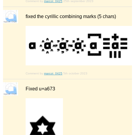
Comment by
marcot_0425
25th september 2023
fixed the cyrillic combining marks (5 chars)
Comment by
marcot_0425
5th october 2023
Fixed u+a673