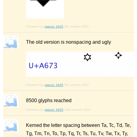
Comment by
marcot_0425
5th october 2023
The old version is nonspacing and ugly
Comment by
marcot_0425
5th october 2023
8500 glyphs reached
Comment by
marcot_0425
14th october 2023
Kerned the letter spacing between Ta, Tc, Td, Te,
Tg, Tm, Tn, To, Tp, Tq, Tr, Ts, Tu, Tv, Tw, Tx, Ty,