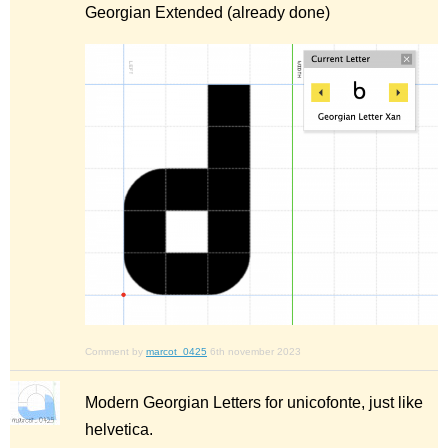
Georgian Extended (already done)
Comment by
marcot_0425
6th november 2023
Modern Georgian Letters for unicofonte, just like
helvetica.