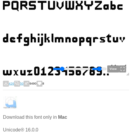
View
426
50
9490
8
Download this font only in
Mac
Unicode® 16.0.0