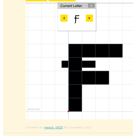
Comment by
marcot_0425
9th november 2023