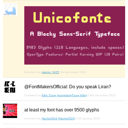
Comment by
marcot_0425
3rd december 2023
@FontMakersOfficial: Do you speak Liran?
Comment by
Kiên Trung (trungdangTrung Kiên)
29th december 2023
at least my font has over 9500 glyphs
Comment by
Hache2024 (Hache2023)
13th january 2024