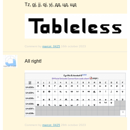
Tz, gj, jj, qj, yj, дд, цд, щд
Comment by
marcot_0425
16th october 2023
All right!
Comment by
marcot_0425
28th october 2023