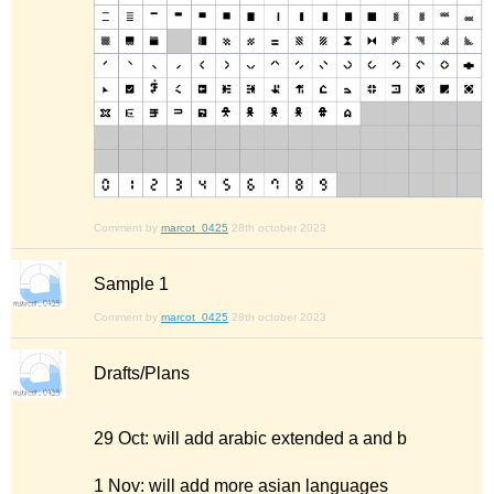
Comment by
marcot_0425
28th october 2023
Sample 1
Comment by
marcot_0425
28th october 2023
Drafts/Plans
29 Oct: will add arabic extended a and b
1 Nov: will add more asian languages