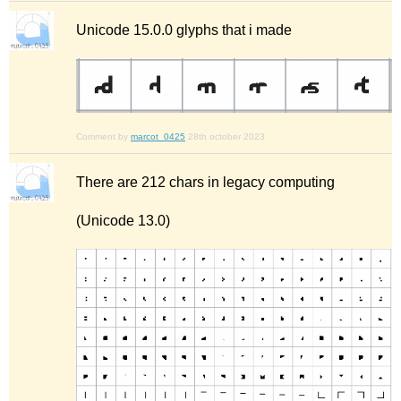
Unicode 15.0.0 glyphs that i made
Comment by
marcot_0425
28th october 2023
There are 212 chars in legacy computing
(Unicode 13.0)