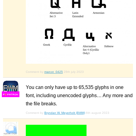
Comment by
marcot_0425
28th july 2023
You can only have up to 65,535 glyphs in one
font, including unencoded glyphs… Any more and
F
S
the file breaks.
Comment by
Bryndan W. Meyerholt (BWM)
6th august 2023