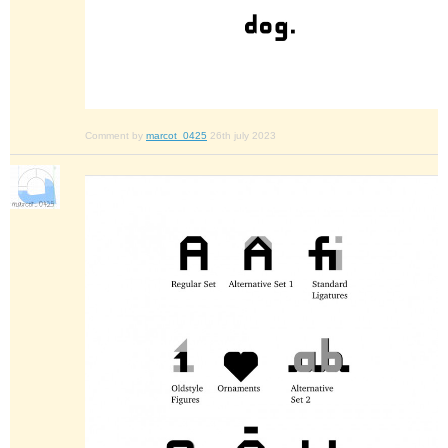
Comment by
marcot_0425
26th july 2023