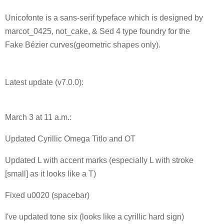
Unicofonte is a sans-serif typeface which is designed by
marcot_0425, not_cake, & Sed 4 type foundry for the
Fake Bézier curves(geometric shapes only).
Latest update (v7.0.0):
March 3 at 11 a.m.:
Updated Cyrillic Omega Titlo and OT
Updated L with accent marks (especially L with stroke
[small] as it looks like a T)
Fixed u0020 (spacebar)
I've updated tone six (looks like a cyrillic hard sign)