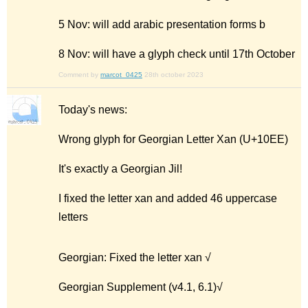
5 Nov: will add arabic presentation forms b
8 Nov: will have a glyph check until 17th October
Comment by
marcot_0425
28th october 2023
Today's news:
Wrong glyph for Georgian Letter Xan (U+10EE)
It's exactly a Georgian Jil!
I fixed the letter xan and added 46 uppercase
letters
Georgian: Fixed the letter xan √
Georgian Supplement (v4.1, 6.1)√