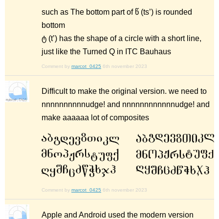
such as The bottom part of წ (ts’) is rounded
bottom
ტ (t’) has the shape of a circle with a short line,
just like the Turned Q in ITC Bauhaus
Comment by
marcot_0425
6th november 2023
Difficult to make the original version. we need to
nnnnnnnnnnudge! and nnnnnnnnnnnnudge! and
make aaaaaa lot of composites
Comment by
marcot_0425
6th november 2023
Apple and Android used the modern version