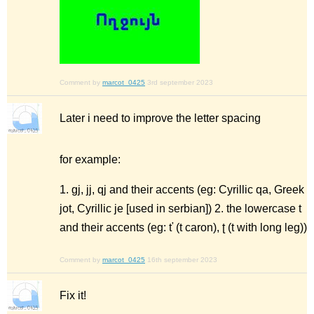
Comment by
marcot_0425
3rd september 2023
Later i need to improve the letter spacing
for example:
1. gj, jj, qj and their accents (eg: Cyrillic qa, Greek
jot, Cyrillic je [used in serbian]) 2. the lowercase t
and their accents (eg: ť (t caron), ʈ (t with long leg))
Comment by
marcot_0425
16th september 2023
Fix it!