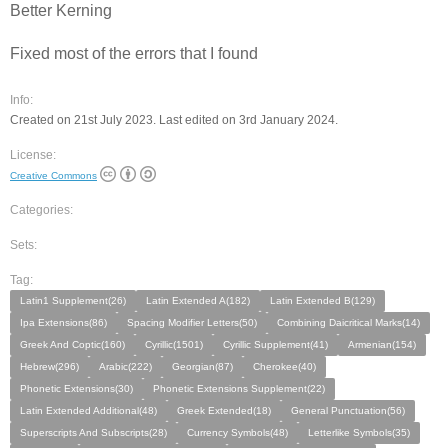
Better Kerning
Fixed most of the errors that I found
Info:
Created on 21st July 2023. Last edited on 3rd January 2024.
License:
Creative Commons
Categories:
Sets:
Tag:
Latin1 Supplement(26)
Latin Extended A(182)
Latin Extended B(129)
Ipa Extensions(86)
Spacing Modifier Letters(50)
Combining Daicritical Marks(14)
Greek And Coptic(160)
Cyrillic(1501)
Cyrillic Supplement(41)
Armenian(154)
Hebrew(296)
Arabic(222)
Georgian(87)
Cherokee(40)
Phonetic Extensions(30)
Phonetic Extensions Supplement(22)
Latin Extended Additional(48)
Greek Extended(18)
General Punctuation(56)
Superscripts And Subscripts(28)
Currency Symbols(48)
Letterlike Symbols(35)