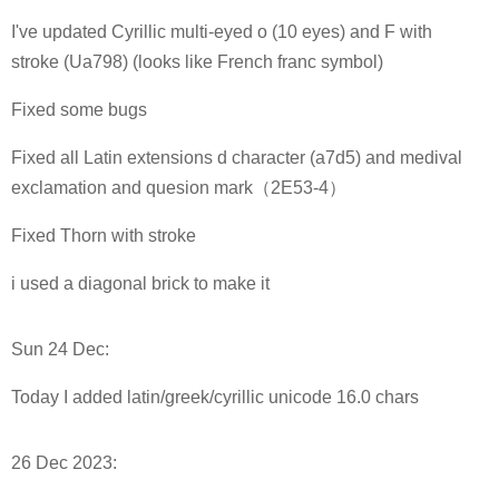
I've updated Cyrillic multi-eyed o (10 eyes) and F with
stroke (Ua798) (looks like French franc symbol)
Fixed some bugs
Fixed all Latin extensions d character (a7d5) and medival
exclamation and quesion mark（2E53-4）
Fixed Thorn with stroke
i used a diagonal brick to make it
Sun 24 Dec:
Today I added latin/greek/cyrillic unicode 16.0 chars
26 Dec 2023: