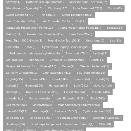
Arrows(64)
Mathematical Operators(35)
Miscellaneous Technical(22)
Miscellaneous Symbols(16)
Dingbats(125)
Latin Extended C(32)
Coptic(92)
Cyrillic Extended A(9)
Tifinagh(28)
Cyrillic Extended-B(11)
Latin Extended D(24)
Latin Extended E(16)
Ocr(19)
Alphabetic Presentation Forms(13)
Arabic Presentation Forms-B(7)
Specials(14)
Gothic(511)
Private Use Characters(17)
Sans Serif(2976)
More Than 4000 Glyphs(3)
Most Glyphs Top 150(2)
Unicofonte(5)
Lisu(33)
Latin A(6)
Brialle(2)
Symbols for Legacy Computing(20)
unified canadian aboriginal syllabics(19)
Basic Latin(704)
Lycian(12)
Old Italic(12)
Ogham(32)
Cherokee Supplement(8)
Runic(141)
Deseret Alphabet(13)
Runes(213)
Carian(9)
Shavian Alphabet(11)
So Many Characters(1)
Latin Extended F(11)
Lisu Supplement(13)
English(295)
Russian(432)
Greek(584)
Spanish(84)
Polish(68)
Italian(39)
German(156)
Hungarian(42)
Latin(641)
slovenian(10)
Slovak(10)
Unicode Letter Sets(53)
Expert Mode(4)
Unicode 14(3)
unicode 1(1)
Monochrome(9)
Latin Extended G(11)
Block(963)
Geometric(954)
Mathmatical(3)
Mathematical Alphanumerics(3)
marcot0425(17)
Baht sign(2)
Unicode 15.0(2)
Cyrillic extended D(3)
Unicode(353)
Unicode 14.0(2)
Georgian Extended(7)
Extended Latin D(3)
Smallcaps(26)
Small caps for ipa and phonetic and Latin d(1)
SMP(10)
BMP(11)
UTF16(2)
Central European Diacritics(13)