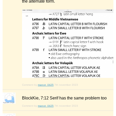
the alternate form.
Comment by
marcot_0425
7th november 2023
BlockKie, 7:12 Serif has the same problem too
Comment by
marcot_0425
7th november 2023