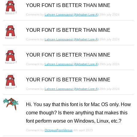
YOUR FONT IS BETTER THAN MINE
Comment by
Lahcen Lassouaoui (Alphabet Lore A)
29th july 2024
YOUR FONT IS BETTER THAN MINE
Comment by
Lahcen Lassouaoui (Alphabet Lore A)
29th july 2024
YOUR FONT IS BETTER THAN MINE
Comment by
Lahcen Lassouaoui (Alphabet Lore A)
29th july 2024
YOUR FONT IS BETTER THAN MINE
Comment by
Lahcen Lassouaoui (Alphabet Lore A)
29th july 2024
Hi. You say that this font is for Mac OS only. How
come though? Is there anything that makes this
font perform worse on Windows, Linux, etc.?
Comment by
OctopusFromVenus
4th april 2025