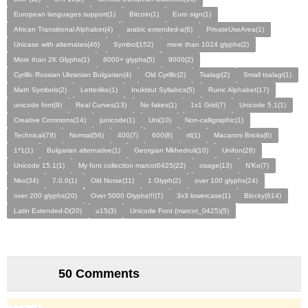
European languages support(1)
Bitcoin(1)
Euro sign(1)
African Transitional Alphabet(4)
arabic extended-a(6)
PrivateUseArea(1)
Unicase with alternates(46)
Symbol(152)
more than 1024 glyphs(2)
More than 2K Glyphs(1)
8000+ glyphs(5)
9000(2)
Cyrillic Russian Ukranian Bulgarian(4)
Old Cyrillic(2)
Tsalagi(2)
Small tsalagi(1)
Math Symbols(2)
Letterlike(1)
Inuktitut Syllabics(5)
Runic Alphabet(17)
unicode font(9)
Real Curves(13)
No fakes(1)
1x1 Grid(7)
Unicode 5.1(1)
Creative Commons(14)
junicode(1)
Uni(10)
Non-calligraphic(1)
Technical(78)
Normal(56)
400(7)
600(8)
rtl(1)
Macaroni Bricks(6)
1*1(1)
Bulgarian alternative(1)
Georgian Mkhedruli(10)
Unifon(28)
Unicode 15.1(1)
My font collection marcot0425(22)
osage(13)
N’Ko(7)
Nko(34)
7.0.0(1)
Old Norse(11)
1 Glyph(2)
over 100 glyphs(24)
over 200 glyphs(20)
Over 5000 Glyphs!!!(7)
3x3 lowercase(1)
Blocky(614)
Latin Extended-D(20)
u15(3)
Unicode Font (marcot_0425)(5)
50 Comments