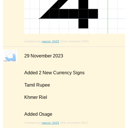
Comment by
marcot_0425
22nd november 2023
29 November 2023
Added 2 New Currency Signs
Tamil Rupee
Khmer Riel
Added Osage
Comment by
marcot_0425
30th november 2023