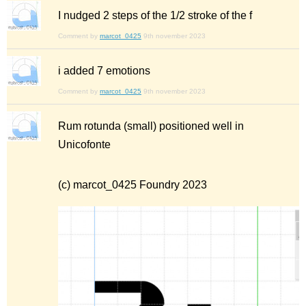
I nudged 2 steps of the 1/2 stroke of the f
Comment by
marcot_0425
9th november 2023
i added 7 emotions
Comment by
marcot_0425
9th november 2023
Rum rotunda (small) positioned well in
Unicofonte
(c) marcot_0425 Foundry 2023