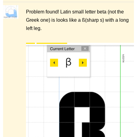
Problem found! Latin small letter beta (not the
Greek one) is looks like a ß(sharp s) with a long
left leg.