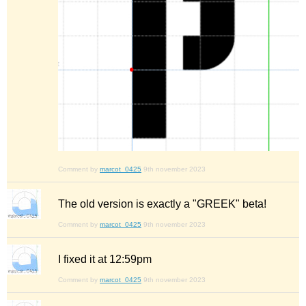
Comment by
marcot_0425
9th november 2023
The old version is exactly a "GREEK" beta!
Comment by
marcot_0425
9th november 2023
I fixed it at 12:59pm
Comment by
marcot_0425
9th november 2023