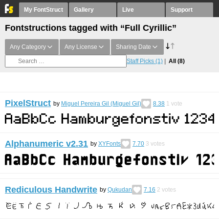
My FontStruct
Gallery
Live
Support
Fontstructions tagged with “Full Cyrillic”
Any Category
Any License
Sharing Date
Staff Picks
(1)
All
(8)
PixelStruct
by
Miguel Pereira Gil (Miguel Gil)
8.38
1
vote
Alphanumeric v2.31
by
XYFonts
7.70
3
votes
Rediculous Handwrite
by
Qukudan
7.16
2
votes