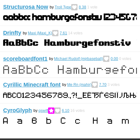
Structurosa Now
by
Troll Type
8.38
1
vote
Drinfty
by
Maxi (Maxi_K)
7.61
14
votes
scoreboardfont1
by
Michael Rudolf (mjrbaseball)
0.00
0
votes
Cyrillic Minecraft font
by
Me Rn (mahir)
7.70
3
votes
CyroGlyph
by
qswift
6.10
16
votes