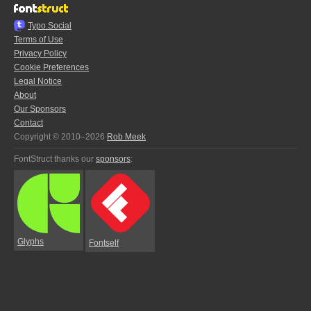
Typo.Social
Terms of Use
Privacy Policy
Cookie Preferences
Legal Notice
About
Our Sponsors
Contact
Copyright © 2010–2026
Rob Meek
FontStruct thanks our
sponsors
:
Glyphs
Fontself