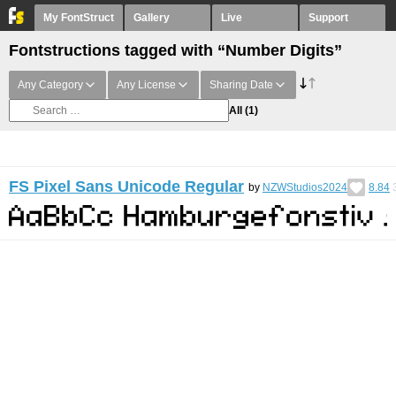
My FontStruct
Gallery
Live
Support
Fontstructions tagged with “Number Digits”
Any Category
Any License
Sharing Date
All
(1)
FS Pixel Sans Unicode Regular
by
NZWStudios2024
8.84