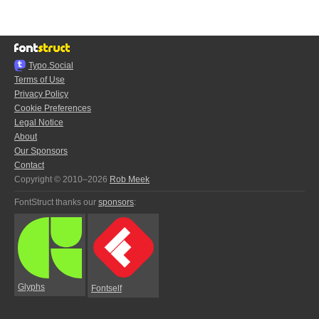
Typo.Social
Terms of Use
Privacy Policy
Cookie Preferences
Legal Notice
About
Our Sponsors
Contact
Copyright © 2010–2026
Rob Meek
FontStruct thanks our
sponsors
:
Glyphs
Fontself