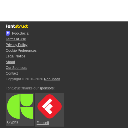
Typo.Social
Terms of Use
Privacy Policy
Cookie Preferences
Legal Notice
About
Our Sponsors
Contact
Copyright © 2010–2026
Rob Meek
FontStruct thanks our
sponsors
:
Glyphs
Fontself