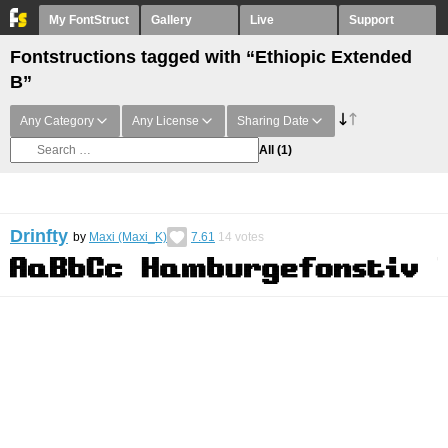
My FontStruct
Gallery
Live
Support
Fontstructions tagged with “Ethiopic Extended
B”
Any Category
Any License
Sharing Date
All
(1)
Drinfty
by
Maxi (Maxi_K)
7.61
14
votes