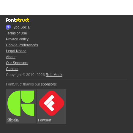
Typo.Social
Terms of Use
Privacy Policy
Cookie Preferences
Legal Notice
About
Our Sponsors
Contact
Copyright © 2010–2026
Rob Meek
FontStruct thanks our
sponsors
:
Glyphs
Fontself