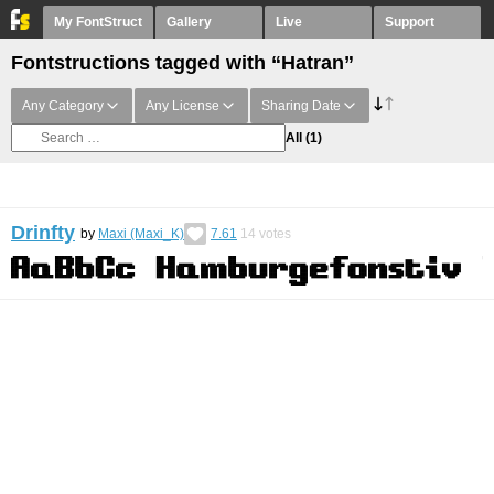
My FontStruct
Gallery
Live
Support
Fontstructions tagged with “Hatran”
Any Category
Any License
Sharing Date
All
(1)
Drinfty
by
Maxi (Maxi_K)
7.61
14
votes