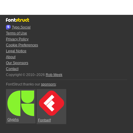
Typo.Social
Terms of Use
Privacy Policy
Cookie Preferences
Legal Notice
About
Our Sponsors
Contact
Copyright © 2010–2026
Rob Meek
FontStruct thanks our
sponsors
:
Glyphs
Fontself