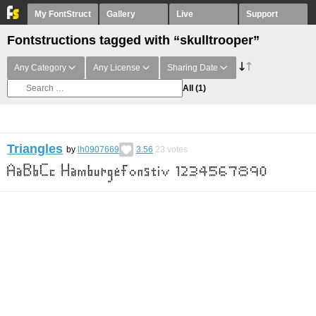
My FontStruct
Gallery
Live
Support
Fontstructions tagged with “skulltrooper”
Any Category
Any License
Sharing Date
All
(1)
Triangles
by
lh0907669
3.56
23
votes