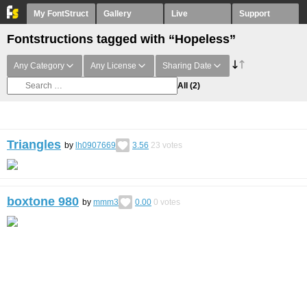
My FontStruct
Gallery
Live
Support
Fontstructions tagged with “Hopeless”
Any Category
Any License
Sharing Date
All
(2)
Triangles
by
lh0907669
3.56
23
votes
boxtone 980
by
mmm3
0.00
0
votes