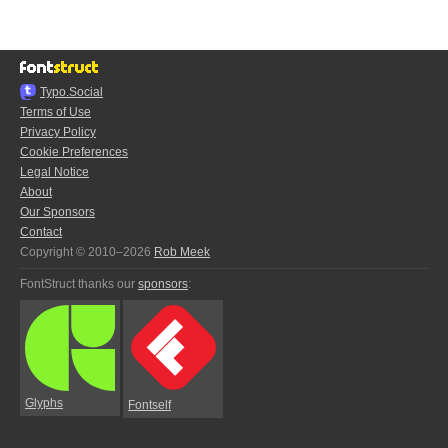
Typo.Social
Terms of Use
Privacy Policy
Cookie Preferences
Legal Notice
About
Our Sponsors
Contact
Copyright © 2010–2026
Rob Meek
FontStruct thanks our
sponsors
:
Glyphs
Fontself