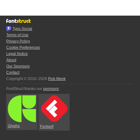
Typo.Social
Terms of Use
Privacy Policy
Cookie Preferences
Legal Notice
About
Our Sponsors
Contact
Copyright © 2010–2026
Rob Meek
FontStruct thanks our
sponsors
:
Glyphs
Fontself