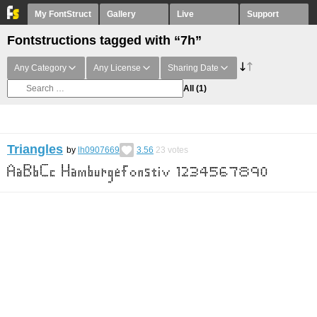
My FontStruct
Gallery
Live
Support
Fontstructions tagged with “7h”
Any Category
Any License
Sharing Date
All
(1)
Triangles
by
lh0907669
3.56
23
votes