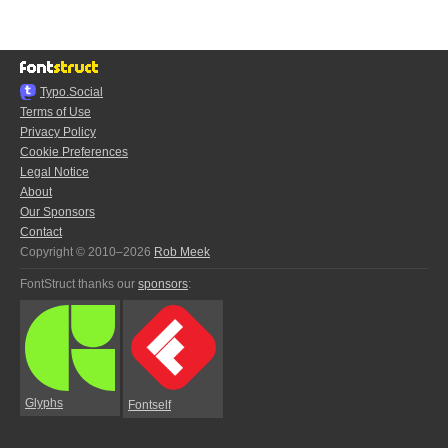
Typo.Social
Terms of Use
Privacy Policy
Cookie Preferences
Legal Notice
About
Our Sponsors
Contact
Copyright © 2010–2026
Rob Meek
FontStruct thanks our
sponsors
:
Glyphs
Fontself