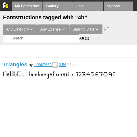
My FontStruct
Gallery
Live
Support
Fontstructions tagged with “4h”
Any Category
Any License
Sharing Date
All
(1)
Triangles
by
lh0907669
3.56
23
votes