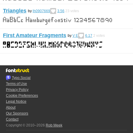
Triangles
by
lh0907669
3.56
23
votes
First Amateur Fragments
by
V E
6.17
2
votes
Typo.Social
Terms of Use
Privacy Policy
Cookie Preferences
Legal Notice
About
Our Sponsors
Contact
Copyright © 2010–2026
Rob Meek