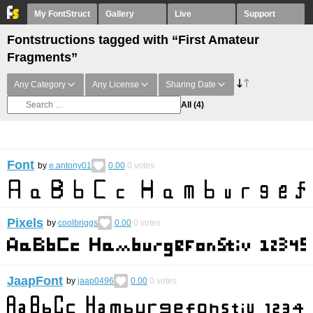
My FontStruct
Gallery
Live
Support
Fontstructions tagged with “First Amateur
Fragments”
Any Category
Any License
Sharing Date
All
(4)
Font
by
e.antony01
0.00
0
votes
Pixels
by
coolbriggs
0.00
0
votes
JaapFont
by
jaap0496
0.00
0
votes