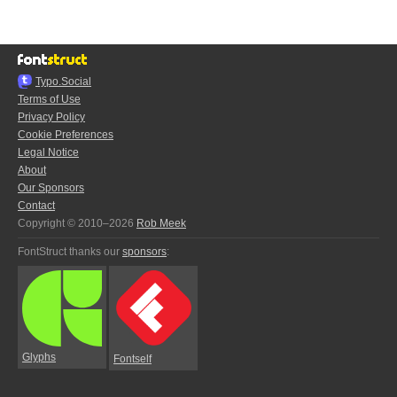
Typo.Social
Terms of Use
Privacy Policy
Cookie Preferences
Legal Notice
About
Our Sponsors
Contact
Copyright © 2010–2026
Rob Meek
FontStruct thanks our
sponsors
:
Glyphs
Fontself