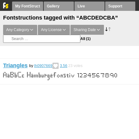
My FontStruct
Gallery
Live
Support
Fontstructions tagged with “ABCDEDCBA”
Any Category
Any License
Sharing Date
All
(1)
Triangles
by
lh0907669
3.56
23
votes