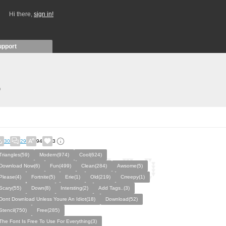
Hi there,
sign in!
upport
)
30
29
94
3
Triangles(59)
Modern(974)
Cool(624)
Download Now(6)
Fun(499)
Clean(284)
Awsome(5)
Please(4)
Fortnite(5)
Erie(1)
Old(219)
Crreepy(1)
Scary(55)
Down(8)
Intersting(2)
Add Tags..(3)
Dont Download Unless Youre An Idiot(18)
Download(52)
Stencil(750)
Free(285)
The Font Is Free To Use For Everything(3)