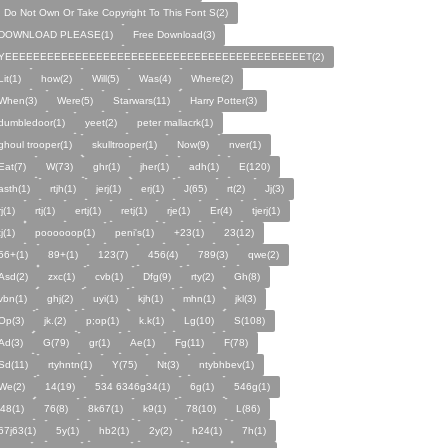
I Do Not Own Or Take Copyright To This Font S(2)
DOWNLOAD PLEASE(1)
Free Download(3)
YEEEEEEEEEEEEEEEEEEEEEEEEEEEEEEEEEEEEEEEEEEET(2)
Lit(1)
how(2)
Will(5)
Was(4)
Where(2)
When(3)
Were(5)
Starwars(11)
Harry Potter(3)
dumbledoor(1)
yeet(2)
peter mallacrk(1)
ghoul trooper(1)
skulltrooper(1)
Now(9)
nver(1)
Eat(7)
W(73)
ghr(1)
jher(1)
adh(1)
E(120)
asth(1)
rtjh(1)
jerj(1)
erj(1)
J(65)
rt(2)
Jj(3)
rj(1)
rtj(1)
ertj(1)
retj(1)
rje(1)
Er(4)
tjerj(1)
tj(1)
poooooop(1)
peni's(1)
+23(1)
23(12)
56+(1)
89+(1)
123(7)
456(4)
789(3)
qwe(2)
Asd(2)
zxc(1)
cvb(1)
Dfg(9)
rty(2)
Gh(8)
vbn(1)
ghj(2)
uyi(1)
kjh(1)
mhn(1)
jkl(3)
Op(3)
jk.(2)
p;op(1)
k.k(1)
Lg(10)
S(108)
Ad(3)
G(79)
gr(1)
Ae(1)
Fg(11)
F(78)
Sd(11)
rtyhntn(1)
Y(75)
Nt(3)
ntybhbev(1)
We(2)
14(19)
534 6346g34(1)
6g(1)
546g(1)
j48(1)
76(8)
8k67(1)
k9(1)
78(10)
L(86)
67j63(1)
5y(1)
hb2(1)
2y(2)
h24(1)
7h(1)