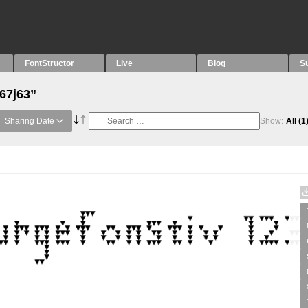
FontStructor
Live
Blog
S
“67j63”
Sharing Date
Show:
All
(1