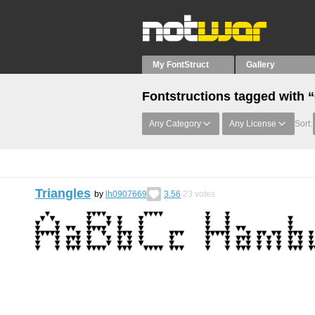
My FontStruct
Gallery
Fontstructions tagged with 
Any Category
Any License
Sort:
Triangles
by
lh0907669
3.56
23
votes