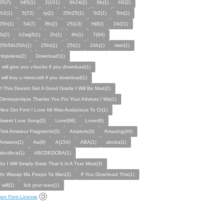
65(7)
h85(1)
2(101)
6h24(2)
6b(1)
H2(2)
th2(1)
5(72)
ty(2)
25h25(1)
5t2(1)
5ht(1)
25h(1)
54(7)
Rh(2)
25(13)
H(82)
24(21)
5t(2)
h2wg5(1)
2h(1)
4h(1)
T(94)
25h5th25th(1)
25ht(1)
25t(1)
24h(1)
rwet(1)
Hopeless(2)
Download'(1)
I will give you v-bucks if you download(1)
i will buy u minecraft if you download(1)
If This Doesnt Get A Good Grade I Will Be Mad(2)
Elemoyenlque Thanks You For Your Advices I Wa(1)
Nice Dot Font I Love Itit Was Audacious To Cr(1)
Sweet Love Song(3)
Love(68)
Lover(6)
First Amateur Fragments(5)
Amature(3)
Amazing(49)
Amators(1)
Aa(9)
A(154)
ABA(1)
abcba(1)
abcdbca(1)
ABCDEDCBA(1)
So I Will Simply State That It Is A True Mast(3)
Yo Wasap Ma Peeps Ya Man(2)
If You Download This(1)
I will(1)
lick your toes(1)
en Font License