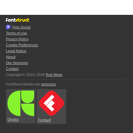
Typo.Social
Terms of Use
Privacy Policy
Cookie Preferences
Legal Notice
About
Our Sponsors
Contact
Copyright © 2010–2026
Rob Meek
FontStruct thanks our
sponsors
:
Glyphs
Fontself