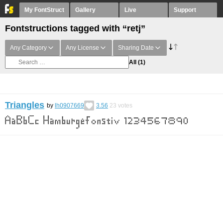
My FontStruct
Gallery
Live
Support
Fontstructions tagged with “retj”
Any Category
Any License
Sharing Date
All
(1)
Triangles
by
lh0907669
3.56
23
votes