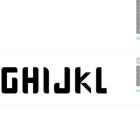
Op
Cr