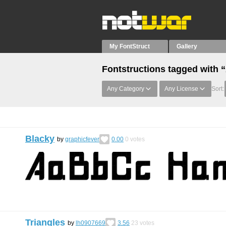
My FontStruct
Gallery
Fontstructions tagged with 
Any Category
Any License
Sort:
Blacky
by
graphicfever
0.00
0
votes
Triangles
by
lh0907669
3.56
23
votes