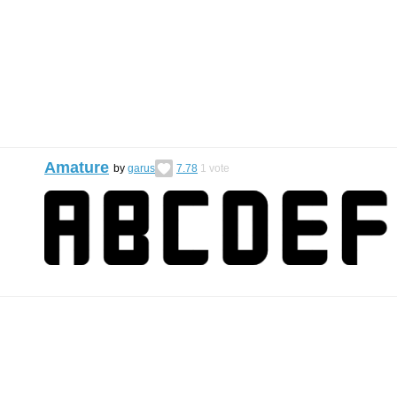
Amature
by
garus
7.78
1
vote