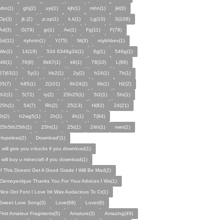
vbn(1)
ghj(2)
uyi(1)
kjh(1)
mhn(1)
jkl(3)
Op(3)
jk.(2)
p;op(1)
k.k(1)
Lg(10)
S(108)
Ad(3)
G(79)
gr(1)
Ae(1)
Fg(11)
F(78)
Sd(11)
rtyhntn(1)
Y(75)
Nt(3)
ntybhbev(1)
We(2)
14(19)
534 6346g34(1)
6g(1)
546g(1)
j48(1)
76(8)
8k67(1)
k9(1)
78(10)
L(86)
67j63(1)
5y(1)
hb2(1)
2y(2)
h24(1)
7h(1)
65(7)
h85(1)
2(101)
6h24(2)
6b(1)
H2(2)
th2(1)
5(72)
ty(2)
25h25(1)
5t2(1)
5ht(1)
25h(1)
54(7)
Rh(2)
25(13)
H(82)
24(21)
5t(2)
h2wg5(1)
2h(1)
4h(1)
T(94)
25h5th25th(1)
25ht(1)
25t(1)
24h(1)
rwet(1)
Hopeless(2)
Download'(1)
I will give you v-bucks if you download(1)
i will buy u minecraft if you download(1)
If This Doesnt Get A Good Grade I Will Be Mad(2)
Elemoyenlque Thanks You For Your Advices I Wa(1)
Nice Dot Font I Love Itit Was Audacious To Cr(1)
Sweet Love Song(3)
Love(68)
Lover(6)
First Amateur Fragments(5)
Amature(3)
Amazing(49)