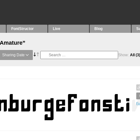
FontStructor
Live
Blog
S
“Amature”
Sharing Date
Show:
All
(3
Fo