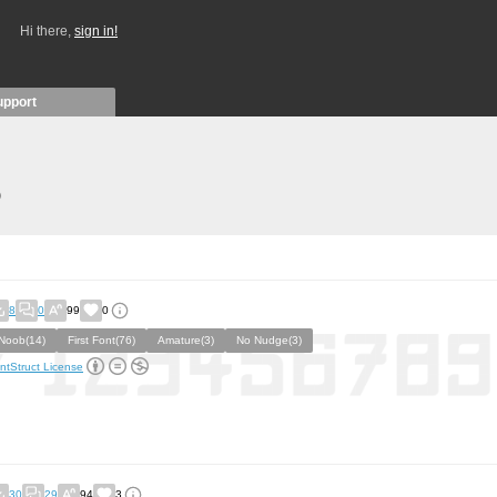
Hi there,
sign in!
upport
)
8
0
99
0
Noob(14)
First Font(76)
Amature(3)
No Nudge(3)
ntStruct License
30
29
94
3