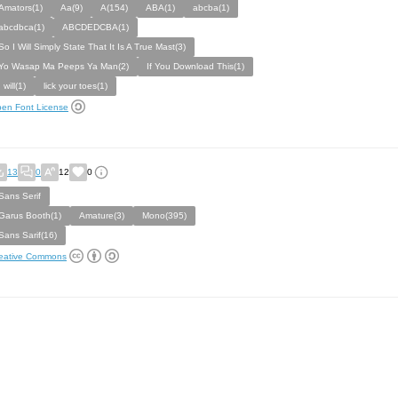
Amators(1)
Aa(9)
A(154)
ABA(1)
abcba(1)
abcdbca(1)
ABCDEDCBA(1)
So I Will Simply State That It Is A True Mast(3)
Yo Wasap Ma Peeps Ya Man(2)
If You Download This(1)
I will(1)
lick your toes(1)
en Font License
13
0
12
0
Sans Serif
Garus Booth(1)
Amature(3)
Mono(395)
Sans Sarif(16)
eative Commons