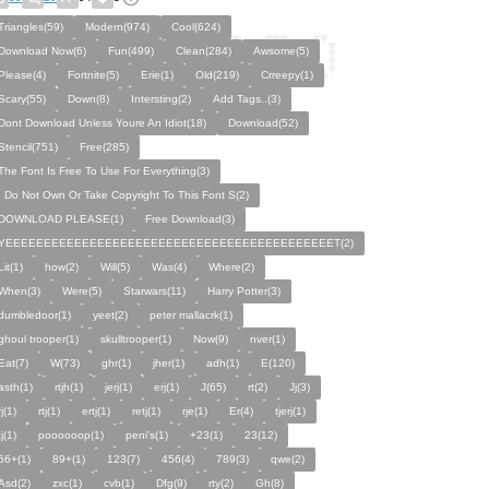
Triangles(59)
Modern(974)
Cool(624)
Download Now(6)
Fun(499)
Clean(284)
Awsome(5)
Please(4)
Fortnite(5)
Erie(1)
Old(219)
Crreepy(1)
Scary(55)
Down(8)
Intersting(2)
Add Tags..(3)
Dont Download Unless Youre An Idiot(18)
Download(52)
Stencil(751)
Free(285)
The Font Is Free To Use For Everything(3)
I Do Not Own Or Take Copyright To This Font S(2)
DOWNLOAD PLEASE(1)
Free Download(3)
YEEEEEEEEEEEEEEEEEEEEEEEEEEEEEEEEEEEEEEEEEEET(2)
Lit(1)
how(2)
Will(5)
Was(4)
Where(2)
When(3)
Were(5)
Starwars(11)
Harry Potter(3)
dumbledoor(1)
yeet(2)
peter mallacrk(1)
ghoul trooper(1)
skulltrooper(1)
Now(9)
nver(1)
Eat(7)
W(73)
ghr(1)
jher(1)
adh(1)
E(120)
asth(1)
rtjh(1)
jerj(1)
erj(1)
J(65)
rt(2)
Jj(3)
rj(1)
rtj(1)
ertj(1)
retj(1)
rje(1)
Er(4)
tjerj(1)
tj(1)
poooooop(1)
peni's(1)
+23(1)
23(12)
56+(1)
89+(1)
123(7)
456(4)
789(3)
qwe(2)
Asd(2)
zxc(1)
cvb(1)
Dfg(9)
rty(2)
Gh(8)