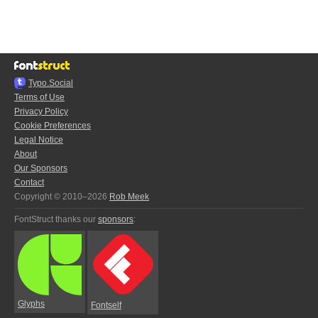
Typo.Social
Terms of Use
Privacy Policy
Cookie Preferences
Legal Notice
About
Our Sponsors
Contact
Copyright © 2010–2026
Rob Meek
FontStruct thanks our
sponsors
:
Glyphs
Fontself