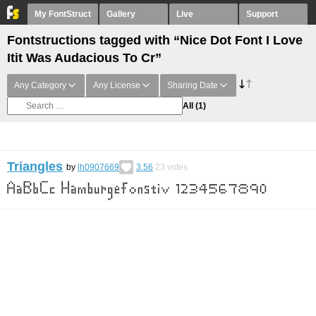
My FontStruct
Gallery
Live
Support
Fontstructions tagged with “Nice Dot Font I Love
Itit Was Audacious To Cr”
Any Category
Any License
Sharing Date
All
(1)
Triangles
by
lh0907669
3.56
23
votes