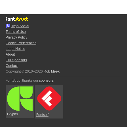
Typo.Social
Terms of Use
Privacy Policy
Cookie Preferences
Legal Notice
About
Our Sponsors
Contact
Copyright © 2010–2026
Rob Meek
FontStruct thanks our
sponsors
:
Glyphs
Fontself