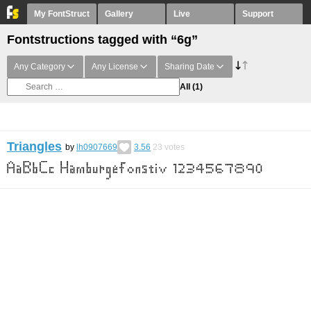
My FontStruct
Gallery
Live
Support
Fontstructions tagged with “6g”
Any Category
Any License
Sharing Date
All
(1)
Triangles
by
lh0907669
3.56
23
votes