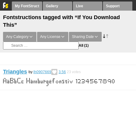
My FontStruct
Gallery
Live
Support
Fontstructions tagged with “If You Download
This”
Any Category
Any License
Sharing Date
All
(1)
Triangles
by
lh0907669
3.56
23
votes