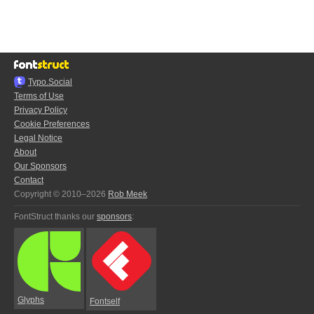
Typo.Social
Terms of Use
Privacy Policy
Cookie Preferences
Legal Notice
About
Our Sponsors
Contact
Copyright © 2010–2026
Rob Meek
FontStruct thanks our
sponsors
:
Glyphs
Fontself