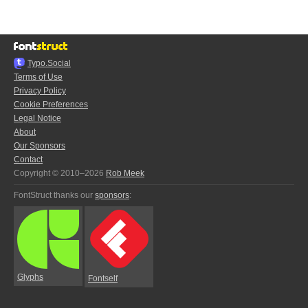
Typo.Social
Terms of Use
Privacy Policy
Cookie Preferences
Legal Notice
About
Our Sponsors
Contact
Copyright © 2010–2026
Rob Meek
FontStruct thanks our
sponsors
:
Glyphs
Fontself