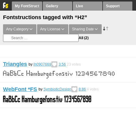
My FontStruct
Gallery
Live
Support
Fontstructions tagged with “H2”
Any Category
Any License
Sharing Date
All
(2)
Triangles
by
lh0907669
3.56
23
votes
WebFont *FS
by
SymbioticDesign
8.86
4
votes