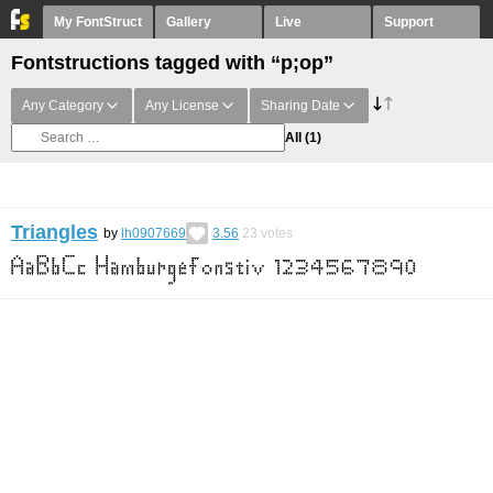
My FontStruct
Gallery
Live
Support
Fontstructions tagged with “p;op”
Any Category
Any License
Sharing Date
All
(1)
Triangles
by
lh0907669
3.56
23
votes