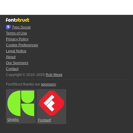
Typo.Social
Terms of Use
Privacy Policy
Cookie Preferences
Legal Notice
About
Our Sponsors
Contact
Copyright © 2010–2026
Rob Meek
FontStruct thanks our
sponsors
:
Glyphs
Fontself