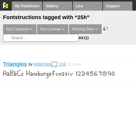
My FontStruct
Gallery
Live
Support
Fontstructions tagged with “25h”
Any Category
Any License
Sharing Date
All
(1)
Triangles
by
lh0907669
3.56
23
votes