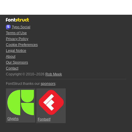
Typo.Social
Terms of Use
Privacy Policy
Cookie Preferences
Legal Notice
About
Our Sponsors
Contact
Copyright © 2010–2026
Rob Meek
FontStruct thanks our
sponsors
:
Glyphs
Fontself