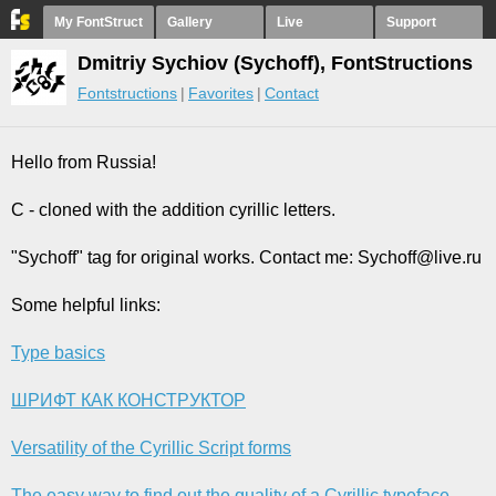
My FontStruct
Gallery
Live
Support
Dmitriy Sychiov (Sychoff), FontStructions
Fontstructions
Favorites
Contact
Hello from Russia!
C - cloned with the addition cyrillic letters.
"Sychoff" tag for original works. Contact me: Sychoff@live.ru
Some helpful links:
Type basics
ШРИФТ КАК КОНСТРУКТОР
Versatility of the Cyrillic Script forms
The easy way to find out the quality of a Cyrillic typeface