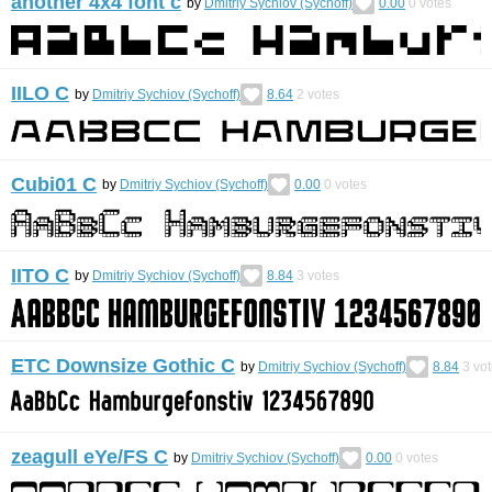
another 4x4 font с
by
Dmitriy Sychiov (Sychoff)
0.00
0
votes
IILO С
by
Dmitriy Sychiov (Sychoff)
8.64
2
votes
Cubi01 C
by
Dmitriy Sychiov (Sychoff)
0.00
0
votes
IITO C
by
Dmitriy Sychiov (Sychoff)
8.84
3
votes
ETC Downsize Gothic С
by
Dmitriy Sychiov (Sychoff)
8.84
3
vot
zeagull eYe/FS C
by
Dmitriy Sychiov (Sychoff)
0.00
0
votes