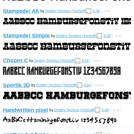
Stampede! Alt
by
Dmitriy Sychiov (Sychoff)
8.38
1
vote
Stampede! Simple
by
Dmitriy Sychiov (Sychoff)
8.38
1
vote
Chozen C
by
Dmitriy Sychiov (Sychoff)
8.64
2
votes
Sportik 3D
by
Dmitriy Sychiov (Sychoff)
8.64
2
votes
Handwritten pixel
by
Dmitriy Sychiov (Sychoff)
0.00
0
votes