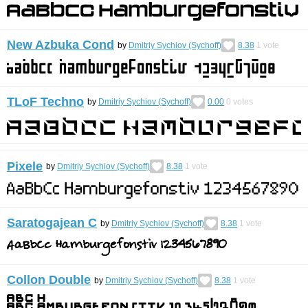
New Azbuka Cond
by
Dmitriy Sychiov (Sychoff)
8.38
1
vote
TLoF Techno
by
Dmitriy Sychiov (Sychoff)
0.00
0
votes
Pixele
by
Dmitriy Sychiov (Sychoff)
8.38
1
vote
Saratogajean C
by
Dmitriy Sychiov (Sychoff)
8.38
1
vote
Collon Double
by
Dmitriy Sychiov (Sychoff)
8.38
1
vote