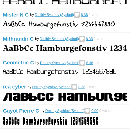
Mister N C
by
Dmitriy Sychiov (Sychoff)
8.38
1
vote
Mithrandir C
by
Dmitriy Sychiov (Sychoff)
8.38
1
vote
Geometric C
by
Dmitriy Sychiov (Sychoff)
8.38
1
vote
rca cyber
by
Dmitriy Sychiov (Sychoff)
8.38
1
vote
Gayot Pierre C
by
Dmitriy Sychiov (Sychoff)
0.00
0
votes