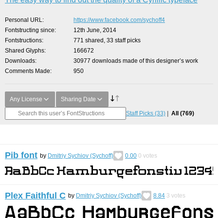
Personal URL
https://www.facebook.com/sychoff4
Fontstructing since
12th June, 2014
Fontstructions
771 shared, 33 staff picks
Shared Glyphs
166672
Downloads
30977 downloads made of this designer’s work
Comments Made
950
Any License
Sharing Date
Staff Picks
(33)
All
(769)
Pib font
by
Dmitriy Sychiov (Sychoff)
0.00
0
votes
Plex Faithful С
by
Dmitriy Sychiov (Sychoff)
8.84
3
votes