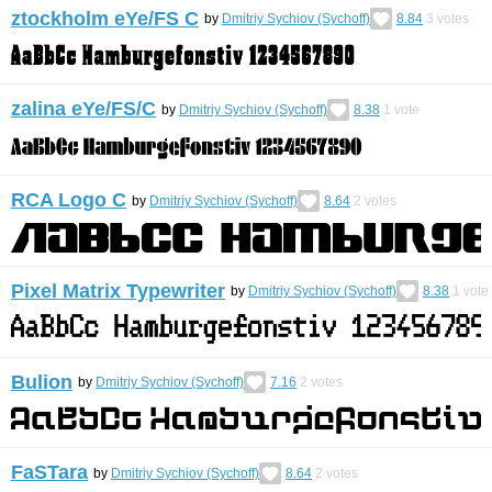
ztockholm eYe/FS С
by
Dmitriy Sychiov (Sychoff)
8.84
3
votes
zalina eYe/FS/C
by
Dmitriy Sychiov (Sychoff)
8.38
1
vote
RCA Logo C
by
Dmitriy Sychiov (Sychoff)
8.64
2
votes
Pixel Matrix Typewriter
by
Dmitriy Sychiov (Sychoff)
8.38
1
vote
Bulion
by
Dmitriy Sychiov (Sychoff)
7.16
2
votes
FaSTara
by
Dmitriy Sychiov (Sychoff)
8.64
2
votes