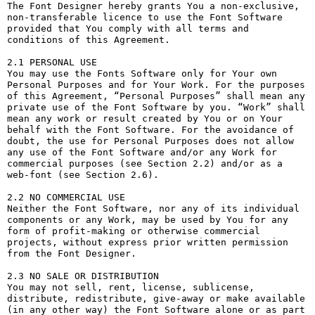
The Font Designer hereby grants You a non-exclusive, 
non-transferable licence to use the Font Software 
provided that You comply with all terms and 
conditions of this Agreement.

2.1 PERSONAL USE

You may use the Fonts Software only for Your own 
Personal Purposes and for Your Work. For the purposes 
of this Agreement, “Personal Purposes” shall mean any 
private use of the Font Software by you. “Work” shall 
mean any work or result created by You or on Your 
behalf with the Font Software. For the avoidance of 
doubt, the use for Personal Purposes does not allow 
any use of the Font Software and/or any Work for 
commercial purposes (see Section 2.2) and/or as a 
web-font (see Section 2.6).

2.2 NO COMMERCIAL USE

Neither the Font Software, nor any of its individual 
components or any Work, may be used by You for any 
form of profit-making or otherwise commercial 
projects, without express prior written permission 
from the Font Designer.

2.3 NO SALE OR DISTRIBUTION

You may not sell, rent, license, sublicense, 
distribute, redistribute, give-away or make available 
(in any other way) the Font Software alone or as part 