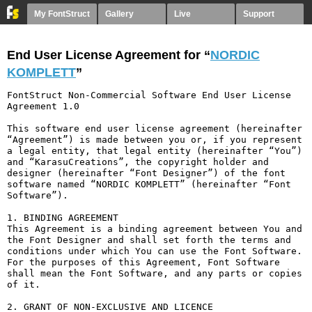
My FontStruct
Gallery
Live
Support
End User License Agreement for “
NORDIC
KOMPLETT
”
FontStruct Non-Commercial Software End User License 
Agreement 1.0

This software end user license agreement (hereinafter 
“Agreement”) is made between you or, if you represent 
a legal entity, that legal entity (hereinafter “You”) 
and “KarasuCreations”, the copyright holder and 
designer (hereinafter “Font Designer”) of the font 
software named “NORDIC KOMPLETT” (hereinafter “Font 
Software”).

1. BINDING AGREEMENT

This Agreement is a binding agreement between You and 
the Font Designer and shall set forth the terms and 
conditions under which You can use the Font Software. 
For the purposes of this Agreement, Font Software 
shall mean the Font Software, and any parts or copies 
of it.

2. GRANT OF NON-EXCLUSIVE AND LICENCE
