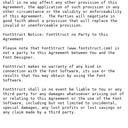
shall in no way affect any other provision of this 
Agreement, the application of such provision in any 
other circumstance or the validity or enforceability 
of this Agreement.  The Parties will negotiate in 
good faith about a provision that will replace the 
invalid or unenforceable provision.

FontStruct Notice: FontStruct no Party to this 
Agreement

Please note that FontStruct (www.fontstruct.com) is 
not a party to this Agreement between You and the 
Font Designer.

FontStruct makes no warranty of any kind in 
connection with the Font Software, its use or the 
results that You may obtain by using the Font 
Software.

FontStruct shall in no event be liable to You or any 
third party for any damages whatsoever arising out of 
or relating to this Agreement or the use of the Font 
Software, including but not limited to incidental, 
special damages, any lost profits or lost savings or 
any claim made by a third party.
