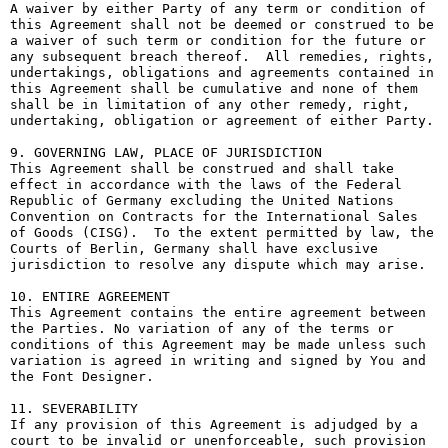
A waiver by either Party of any term or condition of 
this Agreement shall not be deemed or construed to be 
a waiver of such term or condition for the future or 
any subsequent breach thereof.  All remedies, rights, 
undertakings, obligations and agreements contained in 
this Agreement shall be cumulative and none of them 
shall be in limitation of any other remedy, right, 
undertaking, obligation or agreement of either Party.

9. GOVERNING LAW, PLACE OF JURISDICTION

This Agreement shall be construed and shall take 
effect in accordance with the laws of the Federal 
Republic of Germany excluding the United Nations 
Convention on Contracts for the International Sales 
of Goods (CISG).  To the extent permitted by law, the 
Courts of Berlin, Germany shall have exclusive 
jurisdiction to resolve any dispute which may arise.

10. ENTIRE AGREEMENT

This Agreement contains the entire agreement between 
the Parties. No variation of any of the terms or 
conditions of this Agreement may be made unless such 
variation is agreed in writing and signed by You and 
the Font Designer.

11. SEVERABILITY

If any provision of this Agreement is adjudged by a 
court to be invalid or unenforceable, such provision 