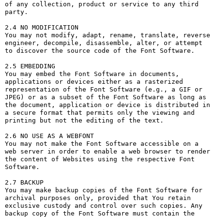
of any collection, product or service to any third 
party. 

2.4 NO MODIFICATION

You may not modify, adapt, rename, translate, reverse 
engineer, decompile, disassemble, alter, or attempt 
to discover the source code of the Font Software.

2.5 EMBEDDING

You may embed the Font Software in documents, 
applications or devices either as a rasterized 
representation of the Font Software (e.g., a GIF or 
JPEG) or as a subset of the Font Software as long as 
the document, application or device is distributed in 
a secure format that permits only the viewing and 
printing but not the editing of the text.

2.6 NO USE AS A WEBFONT

You may not make the Font Software accessible on a 
web server in order to enable a web browser to render 
the content of Websites using the respective Font 
Software.

2.7 BACKUP

You may make backup copies of the Font Software for 
archival purposes only, provided that You retain 
exclusive custody and control over such copies. Any 
backup copy of the Font Software must contain the 