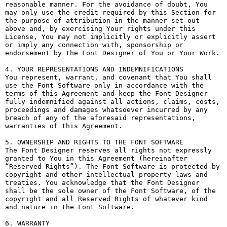
reasonable manner. For the avoidance of doubt, You 
may only use the credit required by this Section for 
the purpose of attribution in the manner set out 
above and, by exercising Your rights under this 
License, You may not implicitly or explicitly assert 
or imply any connection with, sponsorship or 
endorsement by the Font Designer of You or Your Work.

4. YOUR REPRESENTATIONS AND INDEMNIFICATIONS

You represent, warrant, and covenant that You shall 
use the Font Software only in accordance with the 
terms of this Agreement and keep the Font Designer 
fully indemnified against all actions, claims, costs, 
proceedings and damages whatsoever incurred by any 
breach of any of the aforesaid representations, 
warranties of this Agreement.

5. OWNERSHIP AND RIGHTS TO THE FONT SOFTWARE

The Font Designer reserves all rights not expressly 
granted to You in this Agreement (hereinafter 
“Reserved Rights”). The Font Software is protected by 
copyright and other intellectual property laws and 
treaties. You acknowledge that the Font Designer 
shall be the sole owner of the Font Software, of the 
copyright and all Reserved Rights of whatever kind 
and nature in the Font Software.

6. WARRANTY
