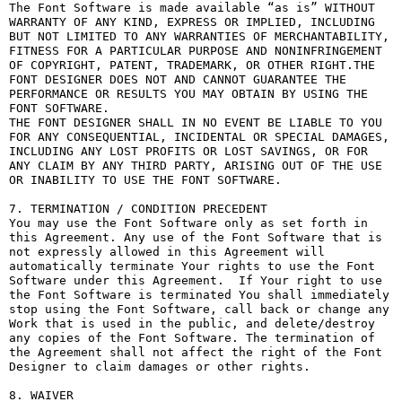
The Font Software is made available “as is” WITHOUT 
WARRANTY OF ANY KIND, EXPRESS OR IMPLIED, INCLUDING 
BUT NOT LIMITED TO ANY WARRANTIES OF MERCHANTABILITY, 
FITNESS FOR A PARTICULAR PURPOSE AND NONINFRINGEMENT 
OF COPYRIGHT, PATENT, TRADEMARK, OR OTHER RIGHT.THE 
FONT DESIGNER DOES NOT AND CANNOT GUARANTEE THE 
PERFORMANCE OR RESULTS YOU MAY OBTAIN BY USING THE 
FONT SOFTWARE.

THE FONT DESIGNER SHALL IN NO EVENT BE LIABLE TO YOU 
FOR ANY CONSEQUENTIAL, INCIDENTAL OR SPECIAL DAMAGES, 
INCLUDING ANY LOST PROFITS OR LOST SAVINGS, OR FOR 
ANY CLAIM BY ANY THIRD PARTY, ARISING OUT OF THE USE 
OR INABILITY TO USE THE FONT SOFTWARE.

7. TERMINATION / CONDITION PRECEDENT

You may use the Font Software only as set forth in 
this Agreement. Any use of the Font Software that is 
not expressly allowed in this Agreement will 
automatically terminate Your rights to use the Font 
Software under this Agreement.  If Your right to use 
the Font Software is terminated You shall immediately 
stop using the Font Software, call back or change any 
Work that is used in the public, and delete/destroy 
any copies of the Font Software. The termination of 
the Agreement shall not affect the right of the Font 
Designer to claim damages or other rights.

8. WAIVER
