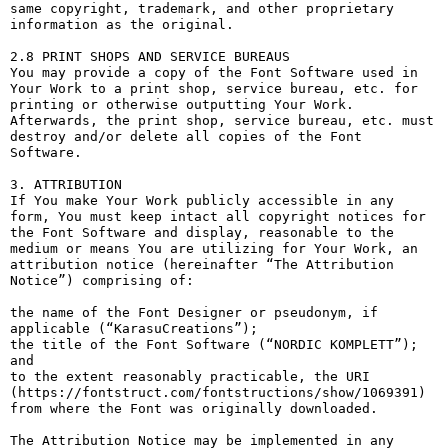
same copyright, trademark, and other proprietary 
information as the original.

2.8 PRINT SHOPS AND SERVICE BUREAUS

You may provide a copy of the Font Software used in 
Your Work to a print shop, service bureau, etc. for 
printing or otherwise outputting Your Work. 
Afterwards, the print shop, service bureau, etc. must 
destroy and/or delete all copies of the Font 
Software.

3. ATTRIBUTION

If You make Your Work publicly accessible in any 
form, You must keep intact all copyright notices for 
the Font Software and display, reasonable to the 
medium or means You are utilizing for Your Work, an 
attribution notice (hereinafter “The Attribution 
Notice”) comprising of:

the name of the Font Designer or pseudonym, if 
applicable (“KarasuCreations”);

the title of the Font Software (“NORDIC KOMPLETT”); 
and

to the extent reasonably practicable, the URI 
(https://fontstruct.com/fontstructions/show/1069391) 
from where the Font was originally downloaded.

The Attribution Notice may be implemented in any 