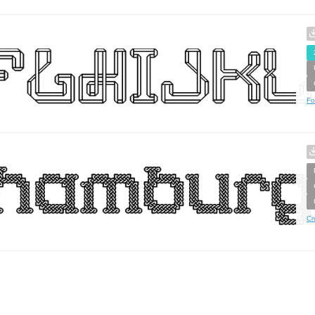
Fo
Cr