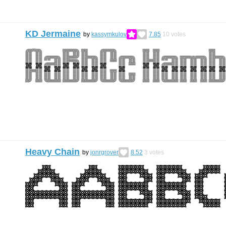
KD Jermaine
by
kassymkulov
7.85
10
votes
Heavy Chain
by
jonrgrover
8.52
3
votes