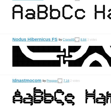
Nodus Hibernicus FS
by
Crane89
8.84
3
votes
Idnastmocom
by
Prepper
7.16
2
votes