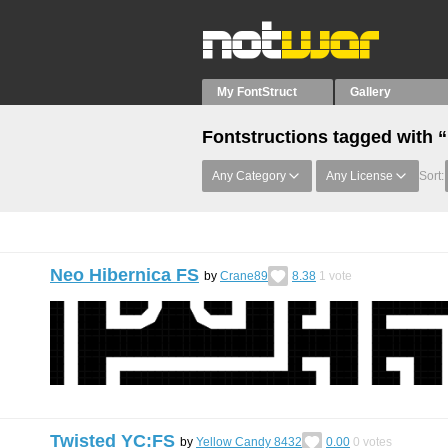
My FontStruct
Gallery
Fontstructions tagged with 
Any Category
Any License
Sort:
Neo Hibernica FS
by
Crane89
8.38
1
vote
Twisted YC:FS
by
Yellow Candy 8432
0.00
0
votes