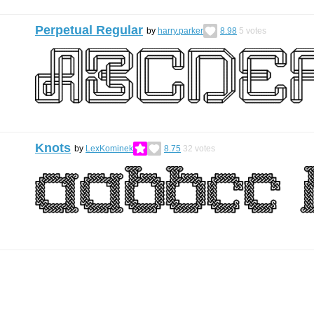
Perpetual Regular
by
harry.parker
8.98
5
votes
Knots
by
LexKominek
8.75
32
votes