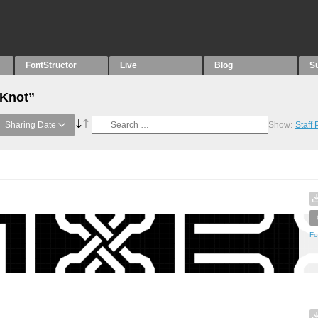
FontStructor
Live
Blog
S
“Knot”
Sharing Date
Show:
Staff
Fo