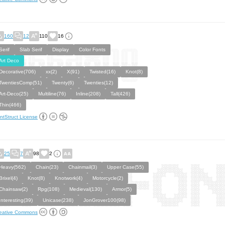
160
12
110
16
Serif
Slab Serif
Display
Color Fonts
Art Deco
Decorative(706)
xx(2)
X(91)
Twisted(16)
Knot(8)
TwentiesComp(51)
Twenty(6)
Twenties(12)
Art-Deco(25)
Multiline(76)
Inline(208)
Tall(426)
Thin(466)
ntStruct License
25
7
98
2
Heavy(562)
Chain(23)
Chainmail(3)
Upper Case(55)
Brixel(4)
Knot(8)
Knotwork(4)
Motorcycle(2)
Chainsaw(2)
Rpg(108)
Medieval(130)
Armor(5)
Interesting(39)
Unicase(238)
JonGrover100(98)
eative Commons