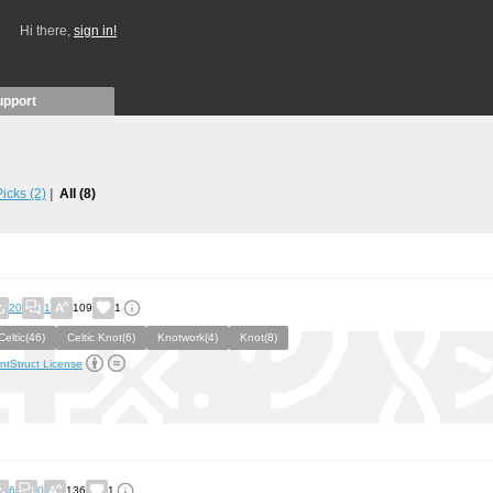
Hi there,
sign in!
upport
 Picks
(2)
All
(8)
20
1
109
1
Celtic(46)
Celtic Knot(6)
Knotwork(4)
Knot(8)
ntStruct License
6
0
136
1