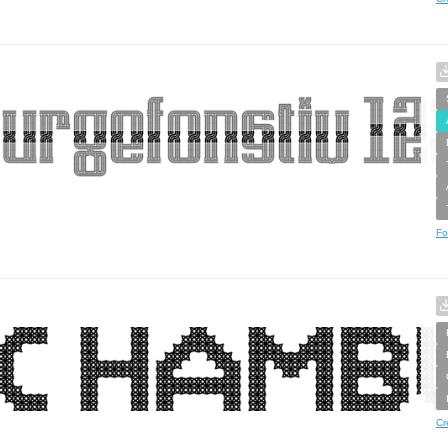
Fo
Cr