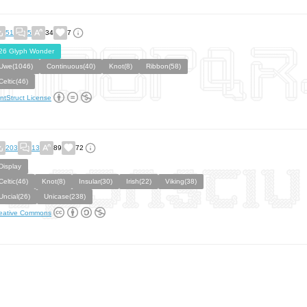
51
5
34
7
26 Glyph Wonder
Uwe(1046)
Continuous(40)
Knot(8)
Ribbon(58)
Celtic(46)
ntStruct License
203
13
89
72
Display
Celtic(46)
Knot(8)
Insular(30)
Irish(22)
Viking(38)
Uncial(26)
Unicase(238)
eative Commons