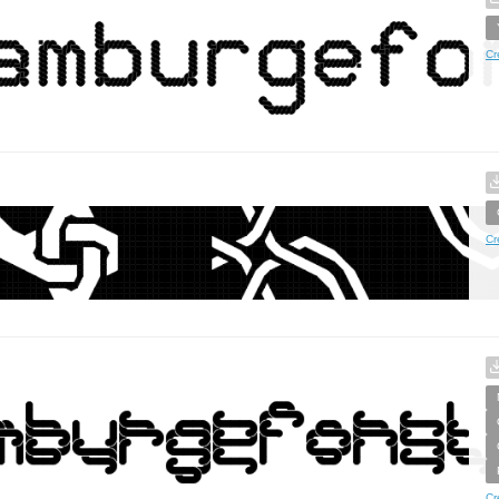
Cr
Cr
Cr