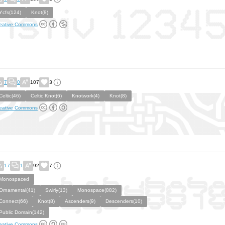
Ycfs(124)
Knot(8)
eative Commons
7
0
107
3
Celtic(46)
Celtic Knot(6)
Knotwork(4)
Knot(8)
eative Commons
17
1
92
7
Monospaced
Ornamental(41)
Swirly(13)
Monospace(882)
Connect(66)
Knot(8)
Ascenders(9)
Descenders(10)
Public Domain(142)
eative Commons