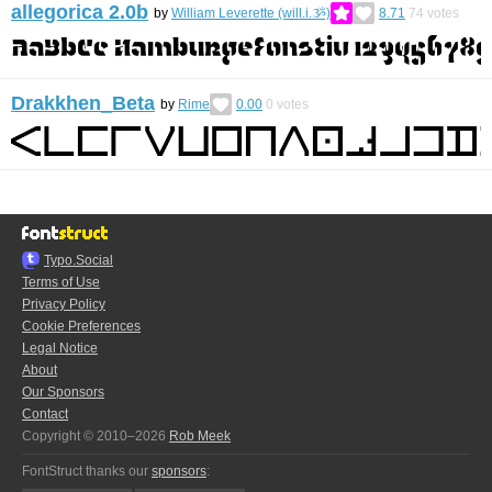
allegorica 2.0b
by
William Leverette (will.i.ૐ)
8.71
74
votes
Drakkhen_Beta
by
Rime
0.00
0
votes
Typo.Social
Terms of Use
Privacy Policy
Cookie Preferences
Legal Notice
About
Our Sponsors
Contact
Copyright © 2010–2026
Rob Meek
FontStruct thanks our
sponsors
: