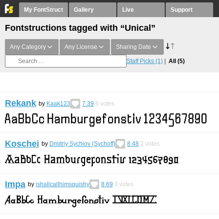
My FontStruct
Gallery
Live
Support
Fontstructions tagged with “Unical”
Any Category
Any License
Sharing Date
Staff Picks
(1)
All
(5)
Rekank
by
Kaak123
7.39
6
votes
Koschei
by
Dmitriy Sychiov (Sychoff)
8.48
2
votes
Impa
by
ishallcallhimsquishy
8.69
3
votes