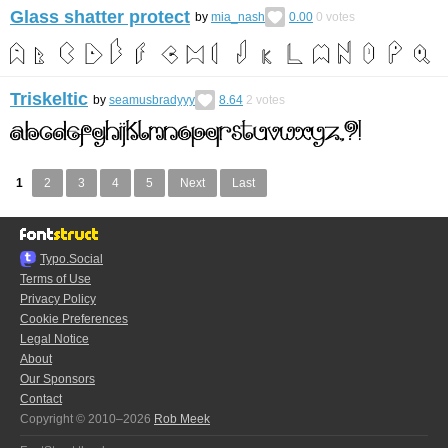
Glass shatter protect
by
mia_nash
0.00
0
votes
Triskeltic
by
seamusbradyyy
8.64
2
votes
1
2
3
4
5
Next
Last
Typo.Social
Terms of Use
Privacy Policy
Cookie Preferences
Legal Notice
About
Our Sponsors
Contact
Copyright © 2010–2026
Rob Meek