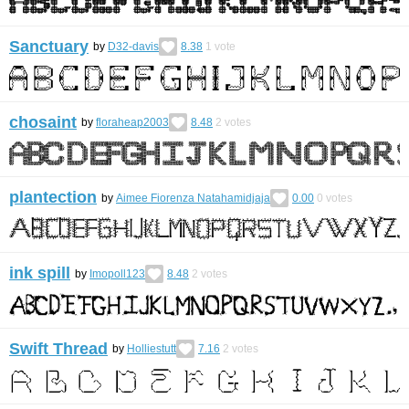
Sanctuary
by
D32-davis
8.38
1
vote
chosaint
by
floraheap2003
8.48
2
votes
plantection
by
Aimee Fiorenza Natahamidjaja
0.00
0
votes
ink spill
by
Imopoll123
8.48
2
votes
Swift Thread
by
Holliestutt
7.16
2
votes