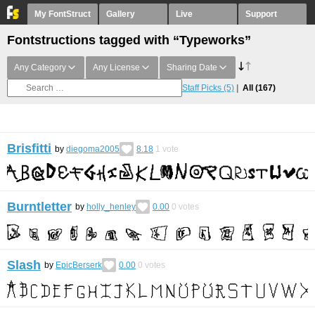
My FontStruct
Gallery
Live
Support
Fontstructions tagged with “Typeworks”
Any Category
Any License
Sharing Date
Staff Picks
(5)
All
(167)
Brisfitti
by
diegoma2005
8.18
1
vote
Burntletter
by
holly_henley
0.00
0
votes
Slash
by
EpicBerserk
0.00
0
votes