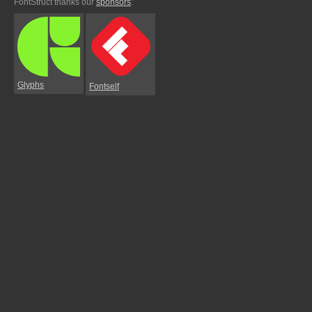
FontStruct thanks our
sponsors
:
Glyphs
Fontself