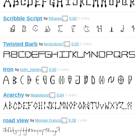
Scribble Script
by
Ktharee
0.00
0
votes
Twisted Barb
by
keylockjoe7
0.00
0
votes
Iron
by
holly_henley
0.00
0
votes
Ararchy
by
Madeleinet
8.64
2
votes
road view
by
Morgan Francis
8.38
1
vote