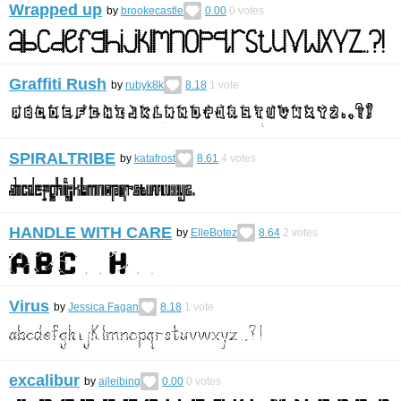
Wrapped up
by
brookecastle
0.00
0
votes
Graffiti Rush
by
rubyk8k
8.18
1
vote
SPIRALTRIBE
by
katafrost
8.61
4
votes
HANDLE WITH CARE
by
ElleBotez
8.64
2
votes
Virus
by
Jessica Fagan
8.18
1
vote
excalibur
by
ajleibing
0.00
0
votes