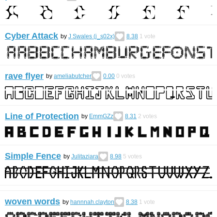
Cyber Attack
by
J Swales (j_s02x)
8.38
1
vote
rave flyer
by
ameliabutcher
0.00
0
votes
Line of Protection
by
EmmGZz
8.31
2
votes
Simple Fence
by
Julitaziara
8.98
5
votes
woven words
by
hannnah.clayton
8.38
1
vote