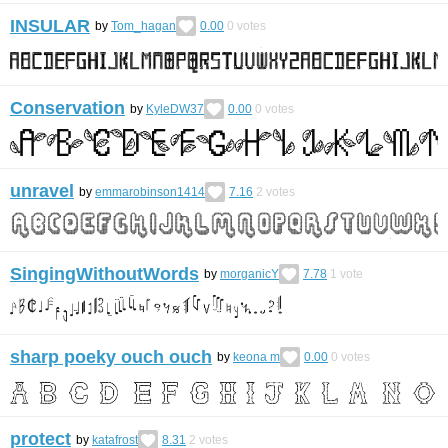
INSULAR
by
Tom_hagan
0.00
0
votes
Conservation
by
KyleDW37
0.00
0
votes
unravel
by
emmarobinson1414
7.16
2
votes
SingingWithoutWords
by
morganicY
7.78
1
vote
sharp poeky ouch ouch
by
keona m
0.00
0
votes
protect
by
katafrost
8.31
2
votes