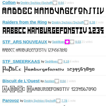
Collon
by
Dmitriy Sychiov (Sychoff)
8.64
2
votes
Raiders from the Ring
by
Dmitriy Sychiov (Sychoff)
8.38
1
vote
STF_ARS NOUVEAUX
by
Sed4tives
9.03
21
votes
STF_SMEERKΑAS
by
Sed4tives
9.18
6
votes
Biscuit de L'Ouest
by
Aeolien
8.64
2
votes
Parovoz
by
Dmitriy Sychiov (Sychoff)
7.78
1
vote