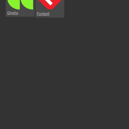
Glyphs
Fontself