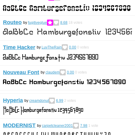
Routeo
by
fugitiveglue
8.68
18
votes
Time Hacker
by
LuvTheRain
0.00
0
votes
Nouveau Font
by
claudem
0.00
0
votes
Hyperia
by
creamdonut
6.99
2
votes
MODERNIST
by
carpetcleaner2001
7.98
1
vote