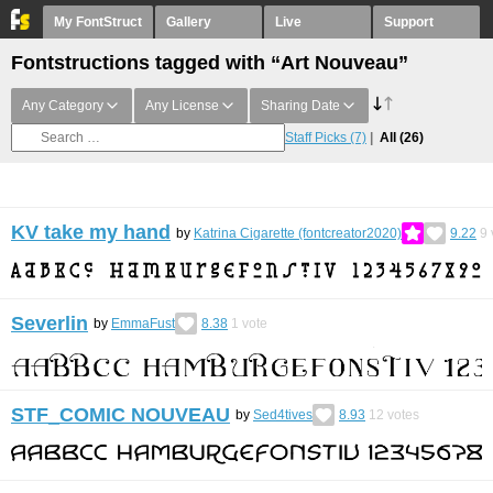
My FontStruct
Gallery
Live
Support
Fontstructions tagged with “Art Nouveau”
Any Category
Any License
Sharing Date
Staff Picks
(7)
All
(26)
KV take my hand
by
Katrina Cigarette (fontcreator2020)
9.22
9
Severlin
by
EmmaFust
8.38
1
vote
STF_COMIC NOUVEAU
by
Sed4tives
8.93
12
votes