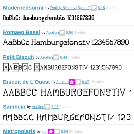
Modernedsormr
by
Dmitriy Sychiov (Sychoff)
8.48
2
votes
Romaeo Basel
by
Aeolien
8.86
4
votes
Petit Biscuit
by
Aeolien
8.44
7
votes
Biscuit de L'Ouest
by
Aeolien
8.47
15
votes
Samhein
by
Aeolien
8.43
5
votes
Metropolaris
by
four
8.04
20
votes