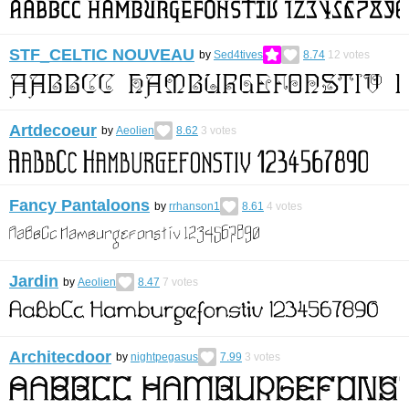
STF_CELTIC NOUVEAU
by
Sed4tives
8.74
12
votes
Artdecoeur
by
Aeolien
8.62
3
votes
Fancy Pantaloons
by
rrhanson1
8.61
4
votes
Jardin
by
Aeolien
8.47
7
votes
Architecdoor
by
nightpegasus
7.99
3
votes