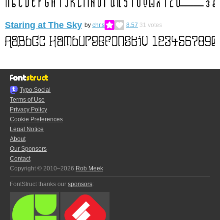
Staring at The Sky
by
chr.s
8.57
31
votes
Typo.Social
Terms of Use
Privacy Policy
Cookie Preferences
Legal Notice
About
Our Sponsors
Contact
Copyright © 2010–2026
Rob Meek
FontStruct thanks our
sponsors
: