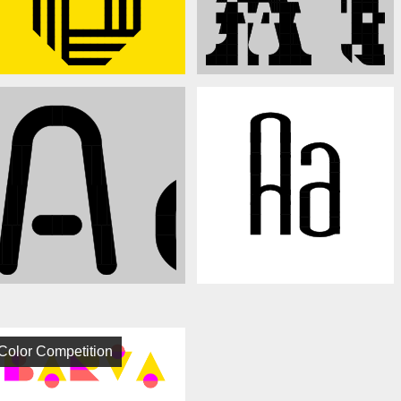
Color Competition