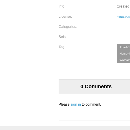
Info:
Created 
License:
FontStruc
Categories:
Sets:
Tag:
Abadi(1
Norse(4
Warriors
0 Comments
Please
sign in
to comment.