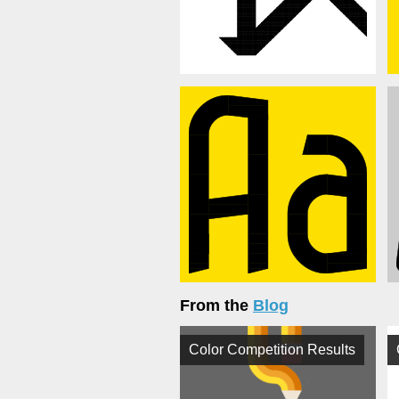
From the
Blog
Color Competition Results