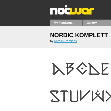
My FontStruct
Gallery
NORDIC KOMPLETT
by
KarasuCreations