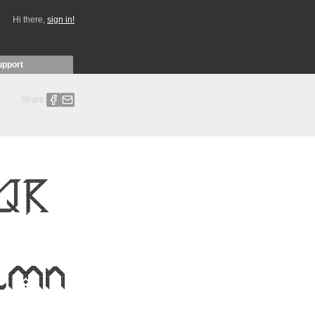
Hi there,
sign in!
upport
Share: