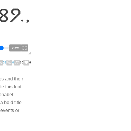
View
51
0
66
6
s and their
e this font
lphabet
 bold title
 events or