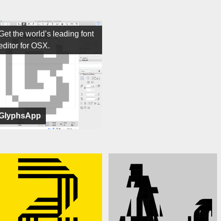
Get the world’s leading font
editor for OSX.
GlyphsApp