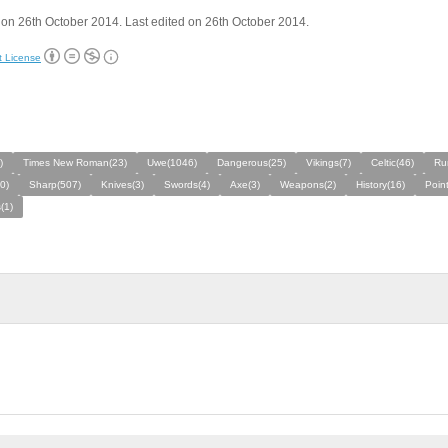
on 26th October 2014. Last edited on 26th October 2014.
t License
)
Times New Roman(23)
Uwe(1046)
Dangerous(25)
Vikings(7)
Celtic(46)
Ru
0)
Sharp(507)
Knives(3)
Swords(4)
Axe(3)
Weapons(2)
History(16)
Poin
(1)