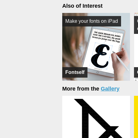
Also of Interest
Make your fonts on iPad
Fontself
More from the
Gallery