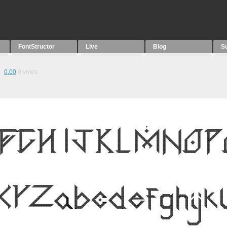
FontStructor
Live
Blog
S
0.00
0
votes