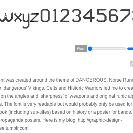
Pixel
font was created around the theme of DANGEROUS. Norse Rune
to ‘dangerous’ Vikings, Celts and Historic Warriors led me to creat
on the angles and ‘sharpness’ of weapons and original runic a
. The font is very readable but would probably only be used for a
book (including sub-titles) based on history or a poster for bands,
ropaganda posters. Here is my blog: http://graphic-design-
se.tumblr.com