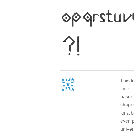
This 
links 
based 
shapes
for a 
even p
univer