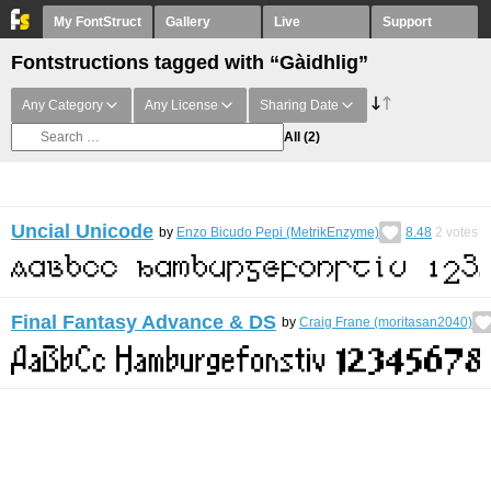
My FontStruct
Gallery
Live
Support
Fontstructions tagged with “Gàidhlig”
Any Category
Any License
Sharing Date
All
(2)
Uncial Unicode
by
Enzo Bicudo Pepi (MetrikEnzyme)
8.48
2
votes
Final Fantasy Advance & DS
by
Craig Frane (moritasan2040)