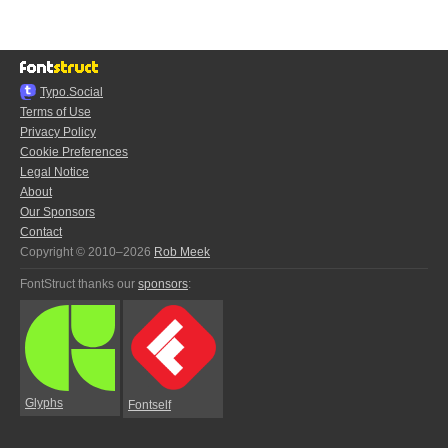
Typo.Social
Terms of Use
Privacy Policy
Cookie Preferences
Legal Notice
About
Our Sponsors
Contact
Copyright © 2010–2026
Rob Meek
FontStruct thanks our
sponsors
:
Glyphs
Fontself