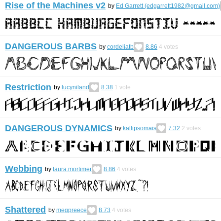
Rise of the Machines v2
by
Ed Garrett (edgarrett1982@gmail.com)
DANGEROUS BARBS
by
cordeliatb
8.86
4
votes
Restriction
by
lucyniland
8.38
1
vote
DANGEROUS DYNAMICS
by
kallipsomais
7.32
2
votes
Webbing
by
laura.mortimer
8.86
4
votes
Shattered
by
megpreece
8.73
4
votes