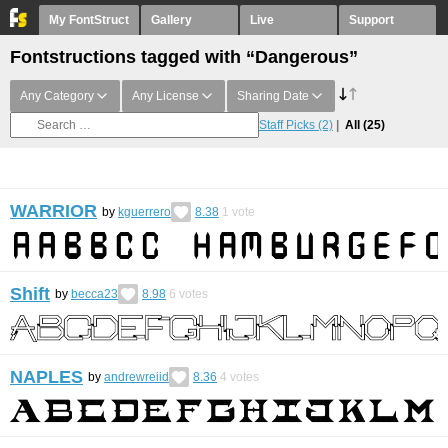
My FontStruct
Gallery
Live
Support
Fontstructions tagged with “Dangerous”
Any Category
Any License
Sharing Date
Staff Picks
(2)
All
(25)
WARRIOR
by
kguerrero
8.38
1
vote
Shift
by
becca23
8.98
6
votes
NAPLES
by
andrewreiid
8.36
4
votes