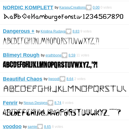
NORDIC KOMPLETT
by
KarasuCreations
0.00
0
votes
Dangerous +
by
Kristina Rudaya
8.83
9
votes
Blimey! Rough
by
erathbone
8.59
11
votes
Beautiful Chaos
by
ljwoodl
8.64
2
votes
Fenrir
by
Nexus Designs
8.74
8
votes
voodoo
by
samie
8.65
8
votes