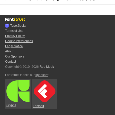
Typo.Social
Terms of Use
Privacy Policy
Cookie Preferences
Legal Notice
About
Our Sponsors
Contact
Copyright © 2010–2026
Rob Meek
FontStruct thanks our
sponsors
:
Glyphs
Fontself