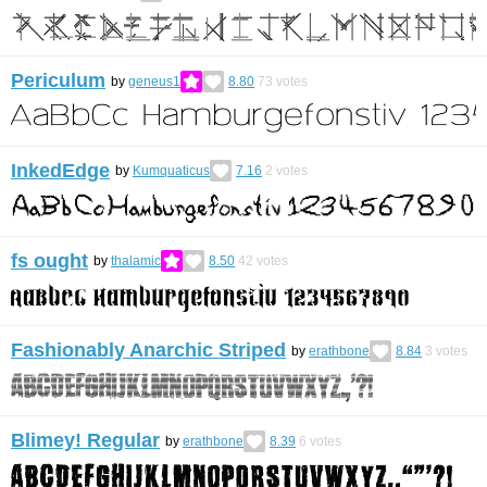
Periculum
by
geneus1
8.80
73
votes
InkedEdge
by
Kumquaticus
7.16
2
votes
fs ought
by
thalamic
8.50
42
votes
Fashionably Anarchic Striped
by
erathbone
8.84
3
votes
Blimey! Regular
by
erathbone
8.39
6
votes