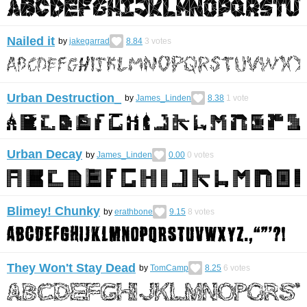
Nailed it
by
jakegarrad
8.84
3
votes
Urban Destruction_
by
James_Linden
8.38
1
vote
Urban Decay
by
James_Linden
0.00
0
votes
Blimey! Chunky
by
erathbone
9.15
8
votes
They Won't Stay Dead
by
TomCamp
8.25
6
votes