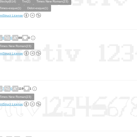
Blocky(614)
Tnr(2)
Times New Roman(23)
Times-esque(1)
Didot-esque(1)
ntStruct License
6
0
88
0
Times New Roman(23)
ntStruct License
7
0
119
1
Times New Roman(23)
ntStruct License