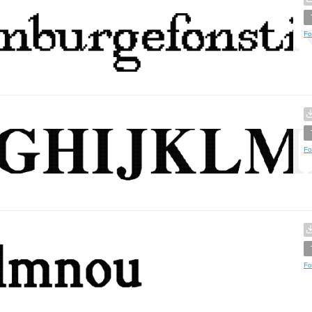
Fo
Fo
Fo