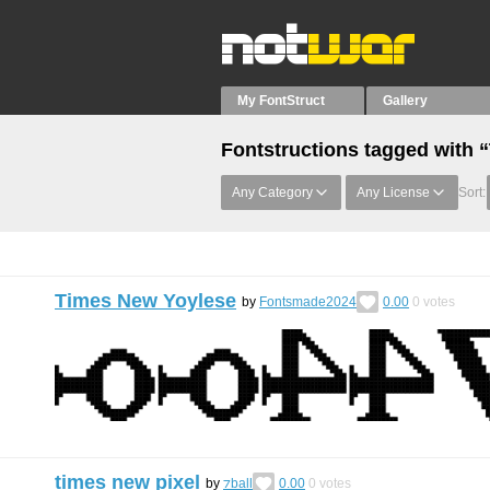
My FontStruct
Gallery
Fontstructions tagged with
Any Category
Any License
Sort:
Times New Yoylese
by
Fontsmade2024
0.00
0
votes
times new pixel
by
⁊ball
0.00
0
votes