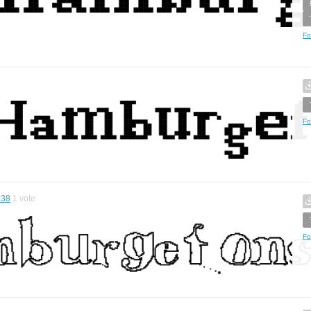
Fo
Fo
.38
1
vote
Fo