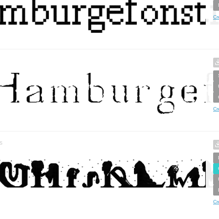
Cr
Cr
s
Cr