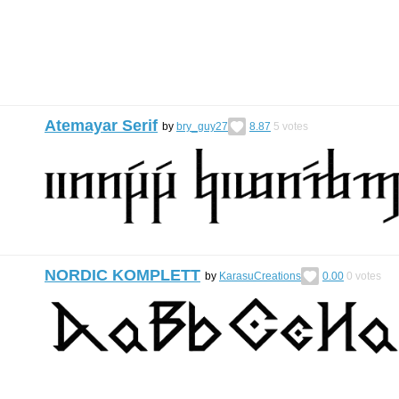
Atemayar Serif
by
bry_guy27
8.87
5
votes
NORDIC KOMPLETT
by
KarasuCreations
0.00
0
votes