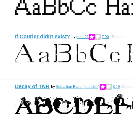
If Courier didnt exist?
by
pud_01
7.90
15
votes
Decay of TNR
by
Sebastian Bland (blandsdf)
8.19
32
vote