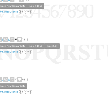
Times New Roman(23)
Serif(1495)
ntStruct License
8
8
58
3
Times New Roman(23)
Serif(1495)
Times(23)
ntStruct License
4
0
20
0
Times New Roman(23)
ntStruct License