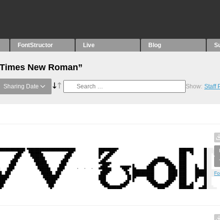
FontStructor
Live
Blog
S
 “Times New Roman”
Sharing Date
Show:
Staff
Fo