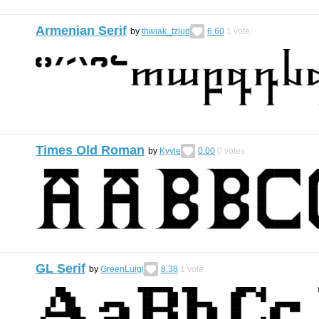
Armenian Serif
by
thwiak_tzlud
6.60
1
vote
Times Old Roman
by
Kyyle
0.00
0
votes
GL Serif
by
GreenLuigi
8.38
1
vote