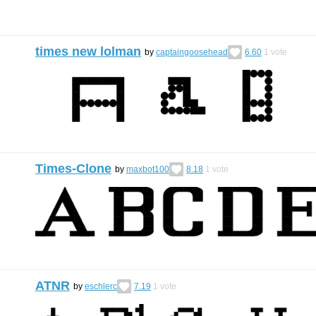
times new lolman
by
captaingoosehead
6.60
1
vote
Times-Clone
by
maxbot100
8.18
1
vote
ATNR
by
eschlerc
7.19
1
vote