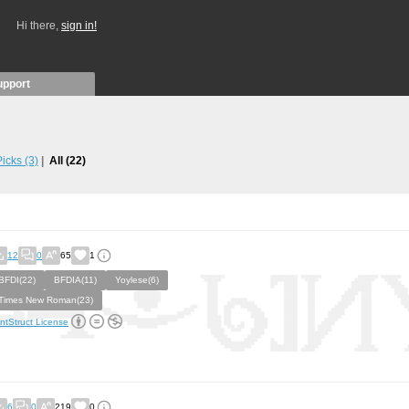
Hi there,
sign in!
upport
 Picks
(3)
All
(22)
12
0
65
1
BFDI(22)
BFDIA(11)
Yoylese(6)
Times New Roman(23)
ntStruct License
6
0
219
0