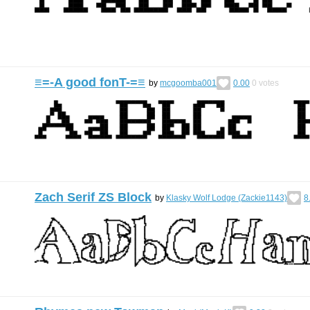
≡=-A good fonT-=≡
by
mcgoomba001
0.00
0
votes
Zach Serif ZS Block
by
Klasky Wolf Lodge (Zackie1143)
8