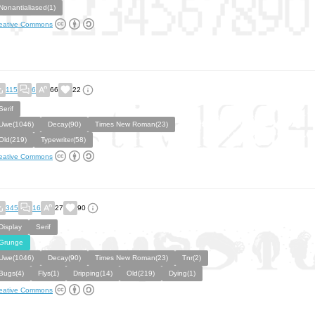
Nonantialiased(1)
eative Commons
115
6
66
22
Serif
Uwe(1046)
Decay(90)
Times New Roman(23)
Old(219)
Typewriter(58)
eative Commons
345
16
27
90
Display
Serif
Grunge
Uwe(1046)
Decay(90)
Times New Roman(23)
Tnr(2)
Bugs(4)
Flys(1)
Dripping(14)
Old(219)
Dying(1)
eative Commons