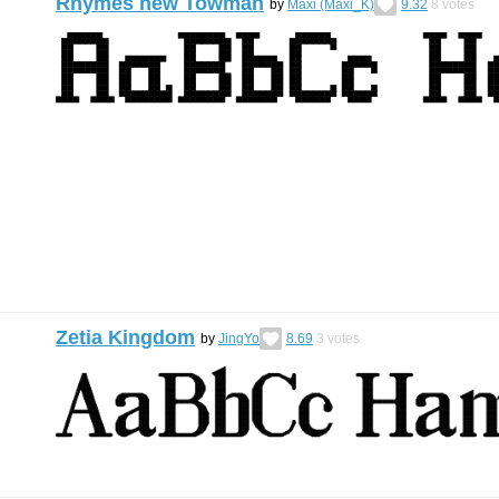
Rhymes new Towman
by
Maxi (Maxi_K)
9.32
8
votes
Zetia Kingdom
by
JingYo
8.69
3
votes