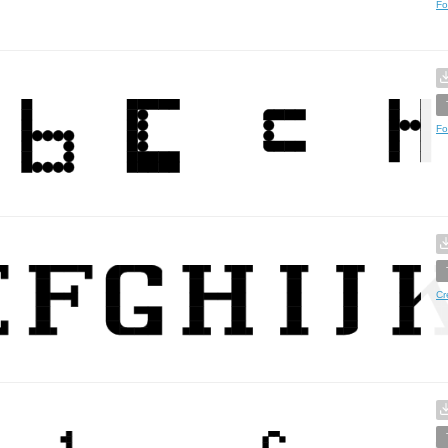
Fo
Fo
Cr