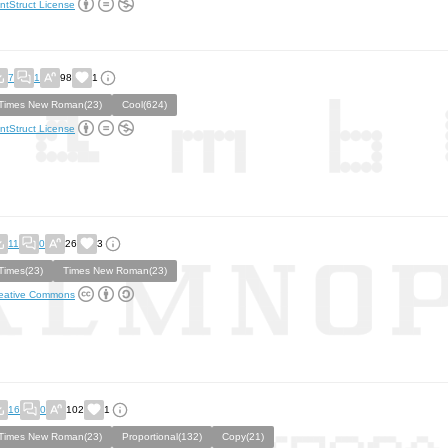
ntStruct License
7
1
98
1
Times New Roman(23)
Cool(624)
ntStruct License
11
0
26
3
Times(23)
Times New Roman(23)
eative Commons
16
0
102
1
Times New Roman(23)
Proportional(132)
Copy(21)