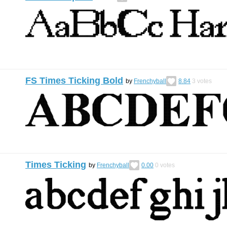
FS Times Ticking Bold
by
Frenchyball
8.84
3
votes
Times Ticking
by
Frenchyball
0.00
0
votes