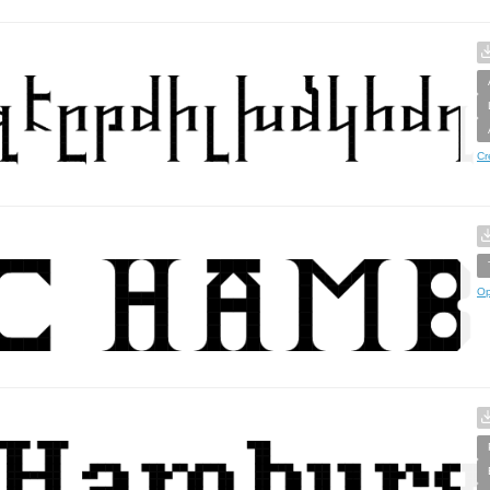
Cr
Op