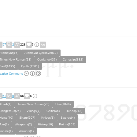
57
2
228
7
Atemayar(16)
Atemayar Qelisayer(12)
Times New Roman(23)
Conlang(437)
Conscript(332)
Serif(1495)
Cyrillic(1501)
eative Commons
51
0
66
6
Abadi(1)
Times New Roman(23)
Uwe(1046)
Dangerous(25)
Vikings(7)
Celtic(46)
Runes(213)
Norse(40)
Sharp(507)
Knives(3)
Swords(4)
Axe(3)
Weapons(2)
History(16)
Pointy(103)
Impale(1)
Warriors(1)