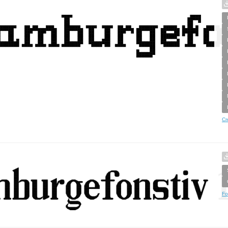
Cr
Fo