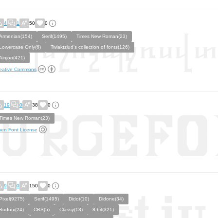
4
1
50
0
Armenian(154)
Serif(1495)
Times New Roman(23)
Lowercase Only(6)
Twiaktzlud's collection of fonts(126)
Ainjoo(421)
eative Commons
19
0
38
0
Times New Roman(23)
en Font License
9
0
150
0
Pixel(9275)
Serif(1495)
Didot(10)
Didone(34)
Bodoni(24)
CBS(5)
Classy(13)
8-bit(321)