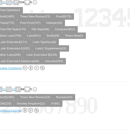
41
5
534
6
Pixel Optimized
Serif(1495)
Times New Roman(23)
Pixel(9275)
Pixels(770)
Pixel Font(707)
Oldstyle(39)
Pixel Old Style(176)
Old Style(39)
Computer(902)
Basic Latin(705)
Latin(641)
Serifs(28)
Times New(2)
Latin Extended(171)
Latin Typeface(9)
Latin Extended A(182)
Latin1 Supplement(26)
More Latin(266)
Latin Extended B(129)
Latin Extended Additional(48)
Unicode(355)
eative Commons
21
13
99
5
Serif(1495)
Times New Roman(23)
Remake(33)
Old(219)
Greekia Kingdom(11)
JY(65)
ntStruct License