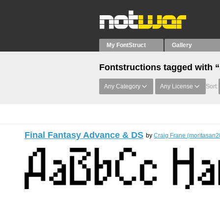
My FontStruct
Gallery
Fontstructions tagged with “
Any Category
Any License
Sort:
Final Fantasy Advance & DS
by
Craig Frane (moritasan2