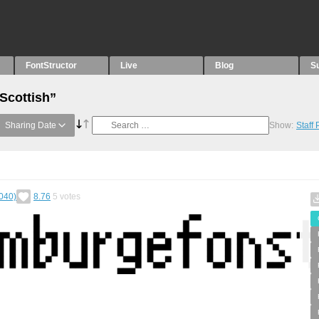
FontStructor
Live
Blog
S
Scottish”
Sharing Date
Show:
Staff
040)
8.76
5
votes