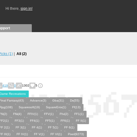
Hi there,
sign in!
upport
 Picks
(1)
All
(2)
419
0
1302
5
Game Recreations
Final Fantasy(43)
Advance(3)
Gba(31)
Ds(55)
Rpg(108)
Squaresoft(19)
SquareEnix(1)
Ff(13)
Ffii(2)
Ffiii(4)
FFIV(1)
FFV(1)
Ffvi(2)
FF1(1)
FF2(1)
FF3(1)
FF4(1)
FF5(1)
FF6(1)
FF II(1)
FF 2(1)
FF 3(1)
FF 4(1)
FF 5(1)
FF 6(1)
FF III(1)
FF IV(1)
FF V(1)
FF VI(1)
Pixel(9273)