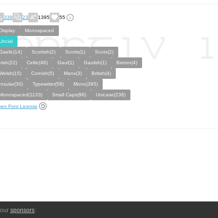
339
23
1395
55
Display
Monospaced
Uncial
Gaelic(14)
Scottish(2)
Scotts(1)
Scots(2)
Irish(22)
Celtic(46)
Gaul(1)
Gaulish(1)
Breton(4)
Welsh(15)
Cornish(5)
Manx(3)
British(4)
Insular(30)
Typewriter(58)
Mono(395)
Monospaced(1133)
Small Caps(96)
Unicase(238)
en Font License
 our
sponsors
: