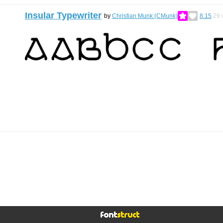
Insular Typewriter
by
Christian Munk (CMunk)
8.15
29