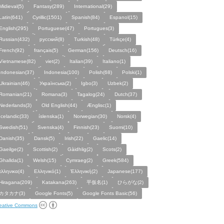
Midieval(5)
Fantasy(289)
International(29)
Latin(641)
Cyrillic(1501)
Spanish(84)
Espanol(15)
English(295)
Portuguese(47)
Portugues(3)
Russian(432)
русский(8)
Turkish(48)
Türkçe(4)
French(92)
français(5)
German(156)
Deutsch(16)
Vietnamese(82)
viet(2)
Italian(39)
Italiano(1)
Indonesian(37)
Indonesia(100)
Polish(68)
Polski(1)
Ukrainian(46)
Українська(2)
Igbo(3)
Uzbek(2)
Romanian(21)
Romana(3)
Tagalog(24)
Dutch(37)
Nederlands(3)
Old English(44)
Ænglisc(1)
Icelandic(33)
íslenska(1)
Norwegian(30)
Norsk(4)
Swedish(51)
Svenska(4)
Finnish(23)
Suomi(10)
Danish(35)
Dansk(5)
Irish(22)
Gaelic(14)
Gaeilge(2)
Scottish(2)
Gàidhlig(2)
Scots(2)
Ghallda(1)
Welsh(15)
Cymraeg(2)
Greek(584)
ελληνικα(4)
Ελληνικό(1)
Ἑλληνική(2)
Japanese(177)
Hiragana(209)
Katakana(263)
平仮名(1)
ひらがな(2)
カタカナ(3)
Google Fonts(5)
Google Fonts Basic(56)
eative Commons