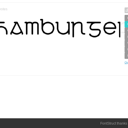
votes
Op
FontStruct thanks